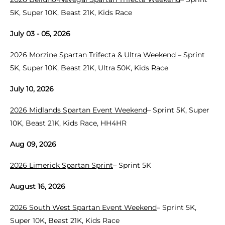
5K, Super 10K, Beast 21K, Kids Race
July 03 - 05, 2026
2026 Morzine Spartan Trifecta & Ultra Weekend
– Sprint
5K, Super 10K, Beast 21K, Ultra 50K, Kids Race
July 10, 2026
2026 Midlands Spartan Event Weekend
– Sprint 5K, Super
10K, Beast 21K, Kids Race, HH4HR
Aug 09, 2026
2026 Limerick Spartan Sprint
– Sprint 5K
August 16, 2026
2026 South West Spartan Event Weekend
– Sprint 5K,
Super 10K, Beast 21K, Kids Race