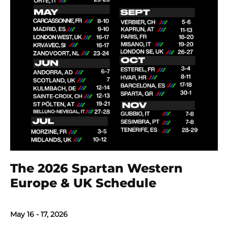
The 2026 Spartan Western
Europe & UK Schedule
May 16 - 17, 2026