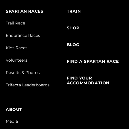
SPARTAN RACES
TRAIN
Trail Race
SHOP
Endurance Races
BLOG
Kids Races
Volunteers
FIND A SPARTAN RACE
Results & Photos
FIND YOUR
ACCOMMODATION
Trifecta Leaderboards
ABOUT
Media