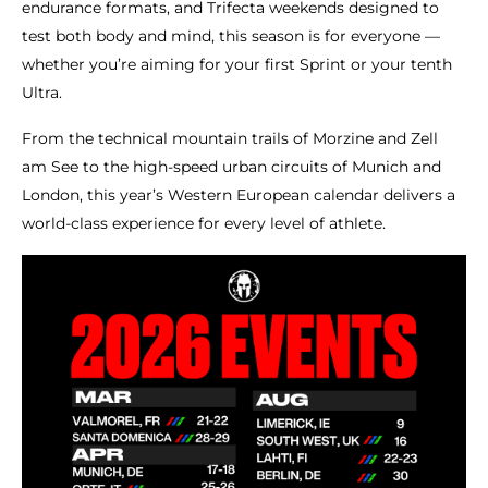
endurance formats, and Trifecta weekends designed to
test both body and mind, this season is for everyone —
whether you’re aiming for your first Sprint or your tenth
Ultra.
From the technical mountain trails of Morzine and Zell
am See to the high-speed urban circuits of Munich and
London, this year’s Western European calendar delivers a
world-class experience for every level of athlete.