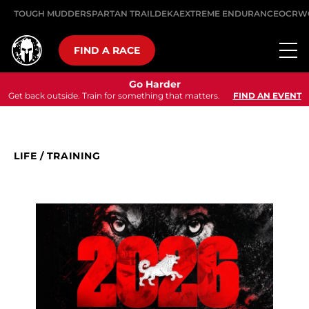
TOUGH MUDDER
SPARTAN TRAIL
DEKA
EXTREME ENDURANCE
OCRW
FIND A RACE
Go Harder
Get back outside. Train for something that matters.
FIND AN EVENT
LIFE
/
TRAINING