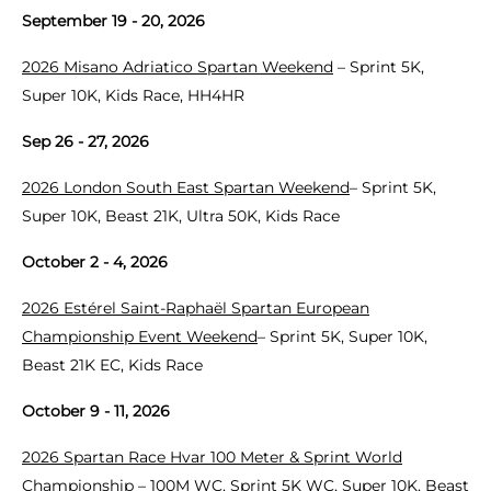
September 19 - 20, 2026
2026 Misano Adriatico Spartan Weekend
– Sprint 5K,
Super 10K, Kids Race, HH4HR
Sep 26 - 27, 2026
2026 London South East Spartan Weekend
– Sprint 5K,
Super 10K, Beast 21K, Ultra 50K, Kids Race
October 2 - 4, 2026
2026 Estérel Saint-Raphaël Spartan European
Championship Event Weekend
– Sprint 5K, Super 10K,
Beast 21K EC, Kids Race
October 9 - 11, 2026
2026 Spartan Race Hvar 100 Meter & Sprint World
Championship
– 100M WC, Sprint 5K WC, Super 10K, Beast