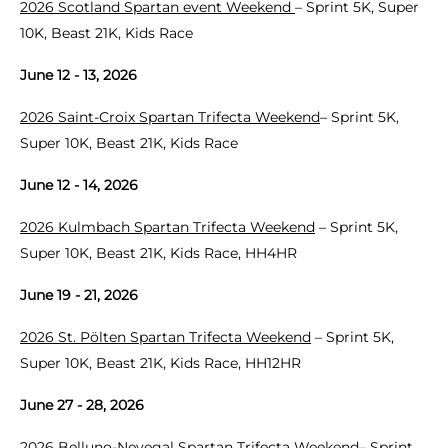
2026 Scotland Spartan event Weekend
– Sprint 5K, Super
10K, Beast 21K, Kids Race
June 12 - 13, 2026
2026 Saint-Croix Spartan Trifecta Weekend
– Sprint 5K,
Super 10K, Beast 21K, Kids Race
June 12 - 14, 2026
2026 Kulmbach Spartan Trifecta Weekend
– Sprint 5K,
Super 10K, Beast 21K, Kids Race, HH4HR
June 19 - 21, 2026
2026 St. Pölten Spartan Trifecta Weekend
– Sprint 5K,
Super 10K, Beast 21K, Kids Race, HH12HR
June 27 - 28, 2026
2026 Belluno-Nevegal Spartan Trifecta Weekend
– Sprint