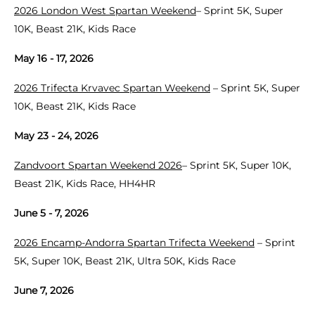
2026 London West Spartan Weekend
– Sprint 5K, Super
10K, Beast 21K, Kids Race
May 16 - 17, 2026
2026 Trifecta Krvavec Spartan Weekend
– Sprint 5K, Super
10K, Beast 21K, Kids Race
May 23 - 24, 2026
Zandvoort Spartan Weekend 2026
– Sprint 5K, Super 10K,
Beast 21K, Kids Race, HH4HR
June 5 - 7, 2026
2026 Encamp-Andorra Spartan Trifecta Weekend
– Sprint
5K, Super 10K, Beast 21K, Ultra 50K, Kids Race
June 7, 2026