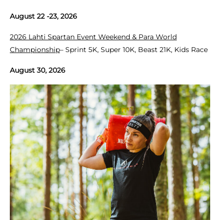
August 22 -23, 2026
2026 Lahti Spartan Event Weekend & Para World
Championship
– Sprint 5K, Super 10K, Beast 21K, Kids Race
August 30, 2026