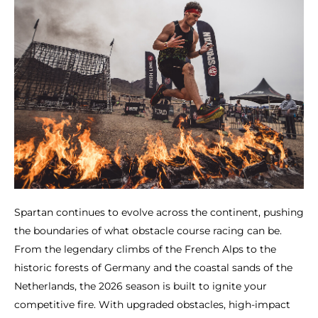
Spartan continues to evolve across the continent, pushing
the boundaries of what obstacle course racing can be.
From the legendary climbs of the French Alps to the
historic forests of Germany and the coastal sands of the
Netherlands, the 2026 season is built to ignite your
competitive fire. With upgraded obstacles, high-impact