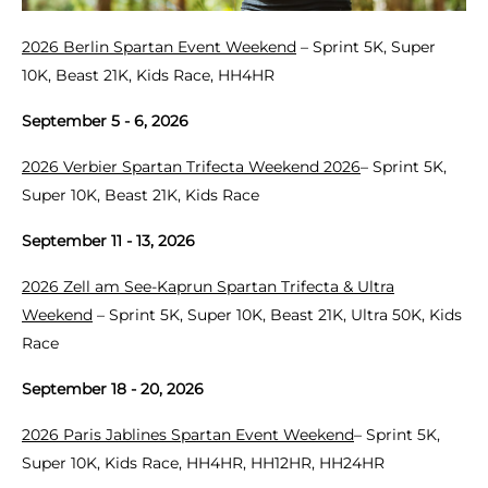
2026 Berlin Spartan Event Weekend
– Sprint 5K, Super
10K, Beast 21K, Kids Race, HH4HR
September 5 - 6, 2026
2026 Verbier Spartan Trifecta Weekend 2026
– Sprint 5K,
Super 10K, Beast 21K, Kids Race
September 11 - 13, 2026
2026 Zell am See-Kaprun Spartan Trifecta & Ultra
Weekend
– Sprint 5K, Super 10K, Beast 21K, Ultra 50K, Kids
Race
September 18 - 20, 2026
2026 Paris Jablines Spartan Event Weekend
– Sprint 5K,
Super 10K, Kids Race, HH4HR, HH12HR, HH24HR