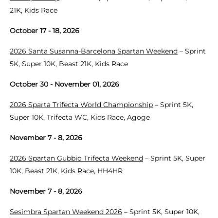
21K, Kids Race
October 17 - 18, 2026
2026 Santa Susanna-Barcelona Spartan Weekend
– Sprint
5K, Super 10K, Beast 21K, Kids Race
October 30 - November 01, 2026
2026 Sparta Trifecta World Championship
– Sprint 5K,
Super 10K, Trifecta WC, Kids Race, Agoge
November 7 - 8, 2026
2026 Spartan Gubbio Trifecta Weekend
– Sprint 5K, Super
10K, Beast 21K, Kids Race, HH4HR
November 7 - 8, 2026
Sesimbra Spartan Weekend 2026
– Sprint 5K, Super 10K,