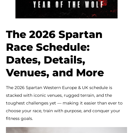
The 2026 Spartan
Race Schedule:
Dates, Details,
Venues, and More
The 2026 Spartan Western Europe & UK schedule is
stacked with iconic venues, rugged terrain, and the
toughest challenges yet — making it easier than ever to
choose your race, train with purpose, and conquer your
fitness goals.