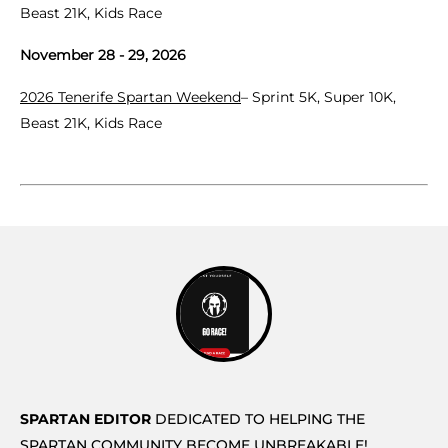
Beast 21K, Kids Race
November 28 - 29, 2026
2026 Tenerife Spartan Weekend
– Sprint 5K, Super 10K,
Beast 21K, Kids Race
SPARTAN EDITOR
DEDICATED TO HELPING THE
SPARTAN COMMUNITY BECOME UNBREAKABLE!