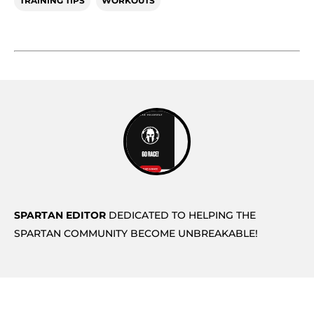
TRAINING TIPS
WORKOUTS
SPARTAN EDITOR
DEDICATED TO HELPING THE
SPARTAN COMMUNITY BECOME UNBREAKABLE!