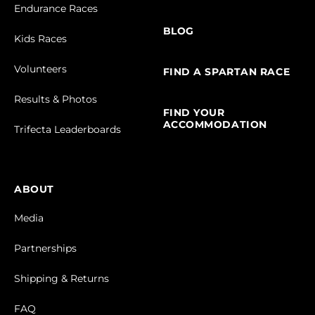
Endurance Races
BLOG
Kids Races
Volunteers
FIND A SPARTAN RACE
Results & Photos
FIND YOUR
ACCOMMODATION
Trifecta Leaderboards
ABOUT
Media
Partnerships
Shipping & Returns
FAQ