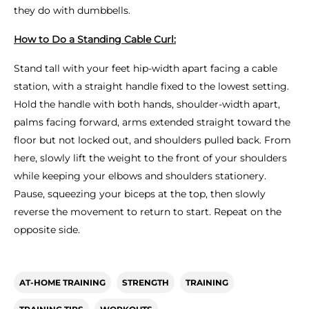
they do with dumbbells.
How to Do a Standing Cable Curl:
Stand tall with your feet hip-width apart facing a cable
station, with a straight handle fixed to the lowest setting.
Hold the handle with both hands, shoulder-width apart,
palms facing forward, arms extended straight toward the
floor but not locked out, and shoulders pulled back. From
here, slowly lift the weight to the front of your shoulders
while keeping your elbows and shoulders stationery.
Pause, squeezing your biceps at the top, then slowly
reverse the movement to return to start. Repeat on the
opposite side.
AT-HOME TRAINING
STRENGTH
TRAINING