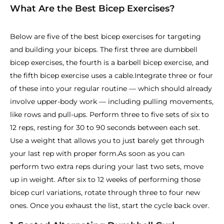
What Are the Best Bicep Exercises?
Below are five of the best bicep exercises for targeting
and building your biceps. The first three are dumbbell
bicep exercises, the fourth is a barbell bicep exercise, and
the fifth bicep exercise uses a cable.Integrate three or four
of these into your regular routine — which should already
involve upper-body work — including pulling movements,
like rows and pull-ups. Perform three to five sets of six to
12 reps, resting for 30 to 90 seconds between each set.
Use a weight that allows you to just barely get through
your last rep with proper form.
As soon as you can
perform two extra reps during your last two sets, move
up in weight. After six to 12 weeks of performing those
bicep curl variations, rotate through three to four new
ones. Once you exhaust the list, start the cycle back over.