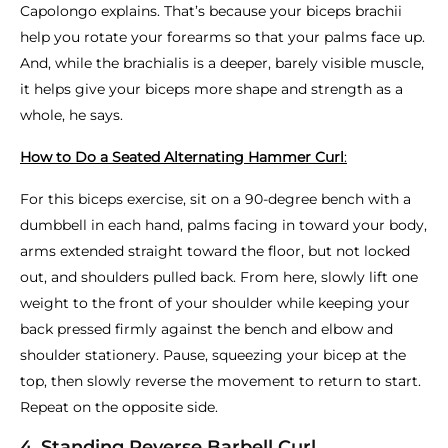
Capolongo explains. That’s because your biceps brachii
help you rotate your forearms so that your palms face up.
And, while the brachialis is a deeper, barely visible muscle,
it helps give your biceps more shape and strength as a
whole, he says.
How to Do a Seated Alternating Hammer Curl
:
For this biceps exercise, sit on a 90-degree bench with a
dumbbell in each hand, palms facing in toward your body,
arms extended straight toward the floor, but not locked
out, and shoulders pulled back. From here, slowly lift one
weight to the front of your shoulder while keeping your
back pressed firmly against the bench and elbow and
shoulder stationery. Pause, squeezing your bicep at the
top, then slowly reverse the movement to return to start.
Repeat on the opposite side.
4. Standing Reverse Barbell Curl