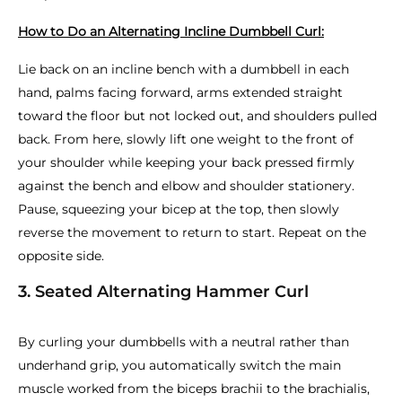
How to Do an Alternating Incline Dumbbell Curl:
Lie back on an incline bench with a dumbbell in each
hand, palms facing forward, arms extended straight
toward the floor but not locked out, and shoulders pulled
back. From here, slowly lift one weight to the front of
your shoulder while keeping your back pressed firmly
against the bench and elbow and shoulder stationery.
Pause, squeezing your bicep at the top, then slowly
reverse the movement to return to start. Repeat on the
opposite side.
3. Seated Alternating Hammer Curl
By curling your dumbbells with a neutral rather than
underhand grip, you automatically switch the main
muscle worked from the biceps brachii to the brachialis,