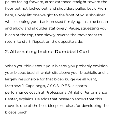
palms facing forward, arms extended straight toward the
floor but not locked out, and shoulders pulled back. From
here, slowly lift one weight to the front of your shoulder
while keeping your back pressed firmly against the bench
and elbow and shoulder stationery. Pause, squeezing your
bicep at the top, then slowly reverse the movement to
return to start. Repeat on the opposite side.
2. Alternating Incline Dumbbell Curl
When you think about your biceps, you probably envision
your biceps brachii, which sits above your brachialis and is
largely responsible for that bicep bulge we all want,
Matthew J. Capolongo, C.S.C.S., P.E.S., a sports
performance coach at Professional Athletic Performance
Center, explains. He adds that research shows that this
move is one of the best bicep exercises for developing the
biceps brachii.