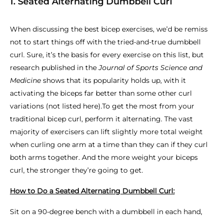
1. Seated Alternating Dumbbell Curl
When discussing the best bicep exercises, we’d be remiss
not to start things off with the tried-and-true dumbbell
curl. Sure, it’s the basis for every exercise on this list, but
research published in the
Journal of Sports Science and
Medicine
shows that its popularity holds up, with it
activating the biceps far better than some other curl
variations (not listed here).To get the most from your
traditional bicep curl, perform it alternating. The vast
majority of exercisers can lift slightly more total weight
when curling one arm at a time than they can if they curl
both arms together. And the more weight your biceps
curl, the stronger they’re going to get.
How to Do a Seated Alternating Dumbbell Curl:
Sit on a 90-degree bench with a dumbbell in each hand,