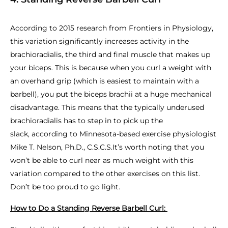
According to 2015 research from Frontiers in Physiology,
this variation significantly increases activity in the
brachioradialis, the third and final muscle that makes up
your biceps. This is because when you curl a weight with
an overhand grip (which is easiest to maintain with a
barbell), you put the biceps brachii at a huge mechanical
disadvantage. This means that the typically underused
brachioradialis has to step in to pick up the
slack, according to Minnesota-based exercise physiologist
Mike T. Nelson, Ph.D., C.S.C.S.It’s worth noting that you
won’t be able to curl near as much weight with this
variation compared to the other exercises on this list.
Don’t be too proud to go light.
How to Do a Standing Reverse Barbell Curl: