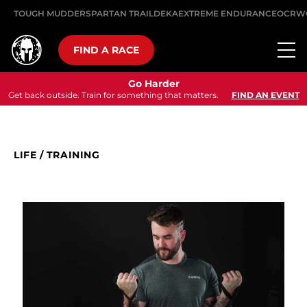
TOUGH MUDDER
SPARTAN TRAIL
DEKA
EXTREME ENDURANCE
OCRW
FIND A RACE
Go Harder
Get back outside. Train for something that matters.
FIND AN EVENT
LIFE
/
TRAINING