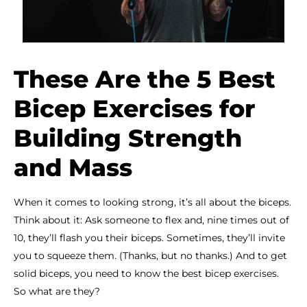
These Are the 5 Best
Bicep Exercises for
Building Strength
and Mass
When it comes to looking strong, it’s all about the biceps.
Think about it: Ask someone to flex and, nine times out of
10, they’ll flash you their biceps. Sometimes, they’ll invite
you to squeeze them. (Thanks, but no thanks.) And to get
solid biceps, you need to know the best bicep exercises.
So what are they?