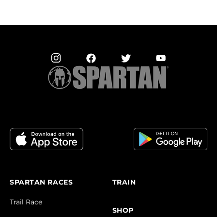
SPARTAN RACES
TRAIN
Trail Race
SHOP