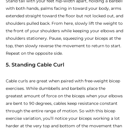
Stand tall with your feet hip-width apart, holding a barbell
with both hands, palms facing in toward your body, arms
extended straight toward the floor but not locked out, and
shoulders pulled back. From here, slowly lift the weight to
the front of your shoulders while keeping your elbows and
shoulders stationery. Pause, squeezing your biceps at the
top, then slowly reverse the movement to return to start.
Repeat on the opposite side.
5. Standing Cable Curl
Cable curls are great when paired with free-weight bicep
exercises. While dumbbells and barbells place the
greatest amount of force on the biceps when your elbows
are bent to 90 degrees, cables keep resistance constant
through the entire range of motion. So with this bicep
exercise variation, you’ll notice your biceps working a lot
harder at the very top and bottom of the movement than