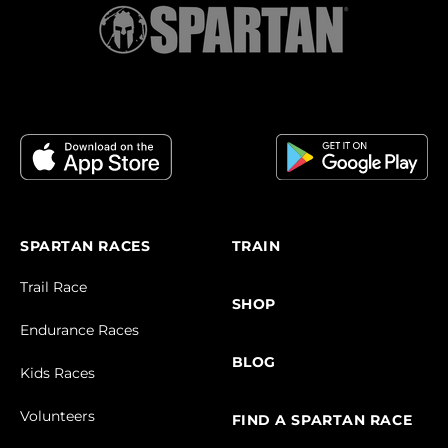
SPARTAN RACES
TRAIN
Trail Race
SHOP
Endurance Races
BLOG
Kids Races
Volunteers
FIND A SPARTAN RACE