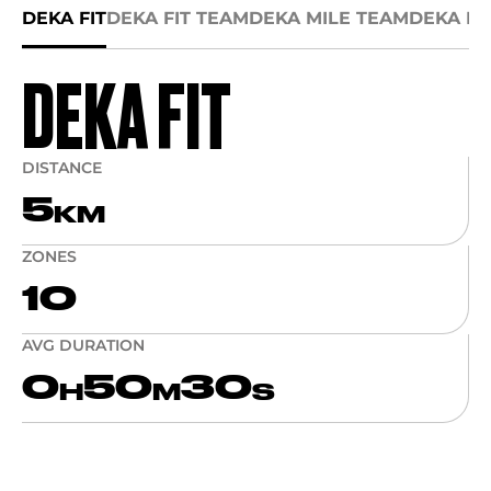
DEKA FIT
DEKA FIT TEAM
DEKA MILE TEAM
DEKA MI
DEKA FIT
DISTANCE
5
KM
ZONES
10
AVG DURATION
0
50
30
H
M
S