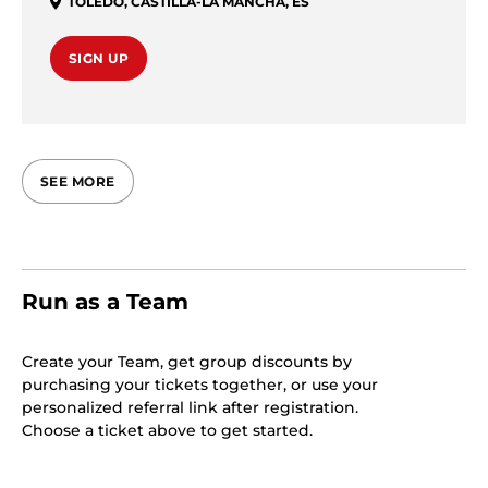
TOLEDO
,
CASTILLA-LA MANCHA
,
ES
SIGN UP
SEE MORE
Run as a Team
Create your Team, get group discounts by
purchasing your tickets together, or use your
personalized referral link after registration.
Choose a ticket above to get started.