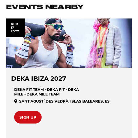
EVENTS NEARBY
APR
17
2027
DEKA IBIZA 2027
DEKA FIT TEAM • DEKA FIT • DEKA
MILE • DEKA MILE TEAM
SANT AGUSTÍ DES VEDRÀ
,
ISLAS BALEARES
,
ES
SIGN UP