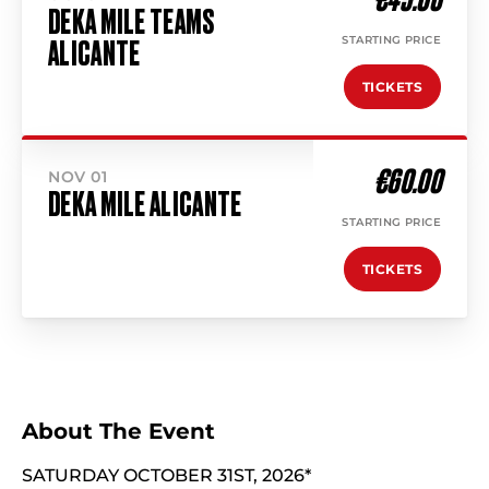
DEKA MILE TEAMS
STARTING PRICE
ALICANTE
TICKETS
€60.00
NOV 01
DEKA MILE ALICANTE
STARTING PRICE
TICKETS
About The Event
SATURDAY OCTOBER 31ST, 2026*