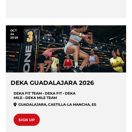
OCT
24
2026
DEKA GUADALAJARA 2026
DEKA FIT TEAM • DEKA FIT • DEKA
MILE • DEKA MILE TEAM
GUADALAJARA
,
CASTILLA-LA MANCHA
,
ES
SIGN UP