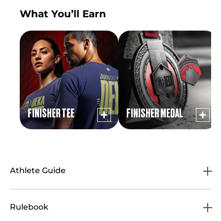
What You’ll Earn
FINISHER TEE
FINISHER MEDAL
Athlete Guide
Rulebook