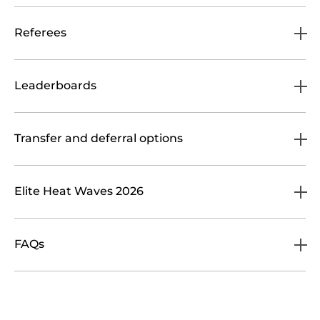
Referees
Leaderboards
Transfer and deferral options
Elite Heat Waves 2026
FAQs