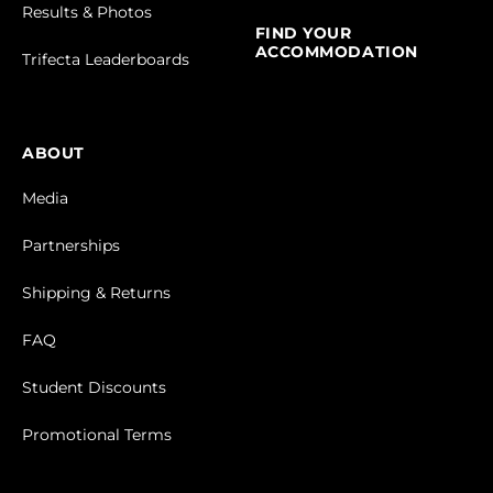
Results & Photos
FIND YOUR
ACCOMMODATION
Trifecta Leaderboards
ABOUT
Media
Partnerships
Shipping & Returns
FAQ
Student Discounts
Promotional Terms