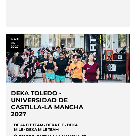
MAR
06
2027
DEKA TOLEDO -
UNIVERSIDAD DE
CASTILLA-LA MANCHA
2027
DEKA FIT TEAM • DEKA FIT • DEKA
MILE • DEKA MILE TEAM