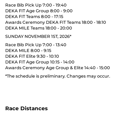
Race Bib Pick Up 7:00 - 19:40
DEKA FIT Age Group 8:00 - 9:00
DEKA FIT Teams 8:00 - 17:15
Awards Ceremony DEKA FIT Teams 18:00 - 18:10
DEKA MILE Teams 18:00 - 20:00
SUNDAY NOVEMBER 1ST, 2026*
Race Bib Pick Up 7:00 - 13:40
DEKA MILE 8:00 - 9:15
DEKA FIT Elite 9:30 - 10:10
DEKA FIT Age Group 10:15 - 14:00
Awards Ceremony Age Group & Elite 14:40 - 15:00
*The schedule is preliminary. Changes may occur.
Race Distances