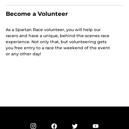
Become a Volunteer
As a Spartan Race volunteer, you will help our
racers and have a unique, behind-the-scenes race
experience. Not only that, but volunteering gets
you free entry to a race the weekend of the event
or any other day!