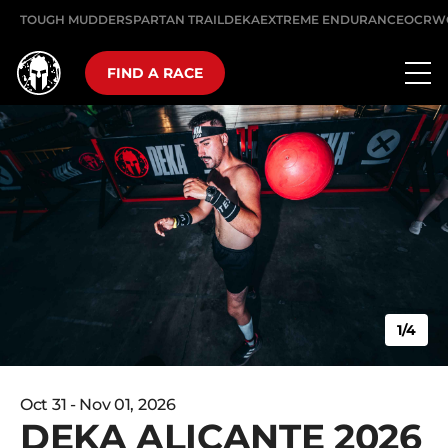
TOUGH MUDDER
SPARTAN TRAIL
DEKA
EXTREME ENDURANCE
OCRW
FIND A RACE
1/4
Oct 31 - Nov 01, 2026
DEKA ALICANTE 2026