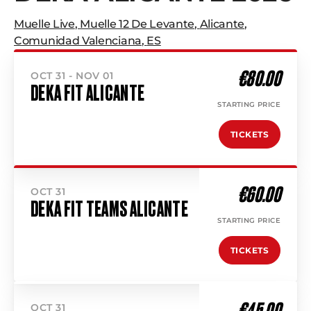
Muelle Live
,
Muelle 12 De Levante
,
Alicante
,
Comunidad Valenciana
,
ES
€80.00
OCT 31 - NOV 01
DEKA FIT ALICANTE
STARTING PRICE
TICKETS
€60.00
OCT 31
DEKA FIT TEAMS ALICANTE
STARTING PRICE
TICKETS
€45.00
OCT 31