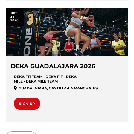
OCT
24
2026
DEKA GUADALAJARA 2026
DEKA FIT TEAM • DEKA FIT • DEKA
MILE • DEKA MILE TEAM
GUADALAJARA
,
CASTILLA-LA MANCHA
,
ES
SIGN UP