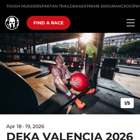
TOUGH MUDDER
SPARTAN TRAIL
DEKA
EXTREME ENDURANCE
OCRW
FIND A RACE
1/5
Apr 18 - 19, 2026
DEKA VALENCIA 2026