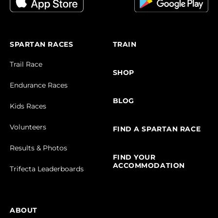
SPARTAN RACES
TRAIN
Trail Race
SHOP
Endurance Races
BLOG
Kids Races
Volunteers
FIND A SPARTAN RACE
Results & Photos
FIND YOUR
ACCOMMODATION
Trifecta Leaderboards
ABOUT