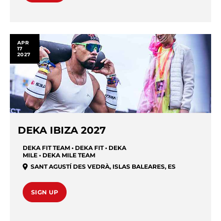
APR
17
2027
DEKA IBIZA 2027
DEKA FIT TEAM • DEKA FIT • DEKA
MILE • DEKA MILE TEAM
SANT AGUSTÍ DES VEDRÀ
,
ISLAS BALEARES
,
ES
SIGN UP