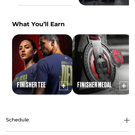
What You’ll Earn
FINISHER TEE
FINISHER MEDAL
Schedule