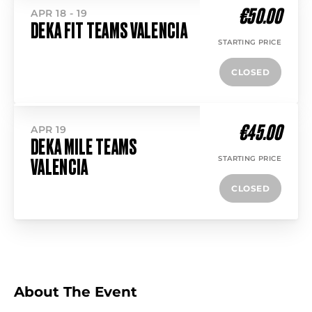
€50.00
APR 18 - 19
DEKA FIT TEAMS VALENCIA
STARTING PRICE
CLOSED
€45.00
APR 19
DEKA MILE TEAMS
STARTING PRICE
VALENCIA
CLOSED
About The Event