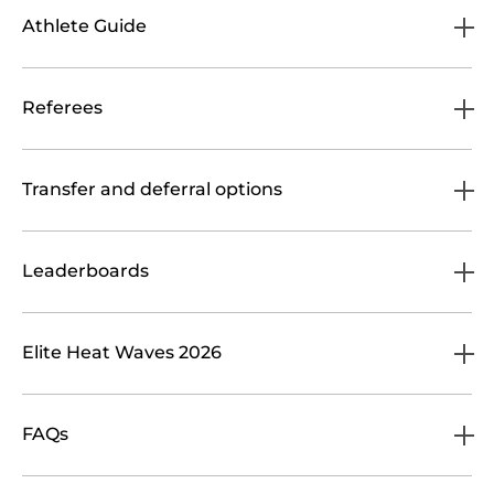
Athlete Guide
Referees
Transfer and deferral options
Leaderboards
Elite Heat Waves 2026
FAQs