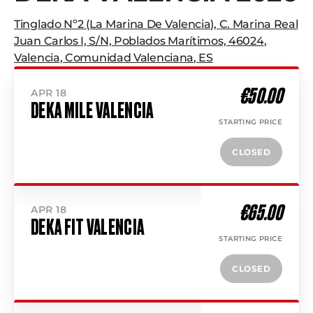
Tinglado Nº2 (La Marina De Valencia)
,
C. Marina Real
Juan Carlos I, S/n, Poblados Marítimos, 46024
,
Valencia
,
Comunidad Valenciana
,
ES
€50.00
APR 18
DEKA MILE VALENCIA
STARTING PRICE
CLOSED
€65.00
APR 18
DEKA FIT VALENCIA
STARTING PRICE
CLOSED