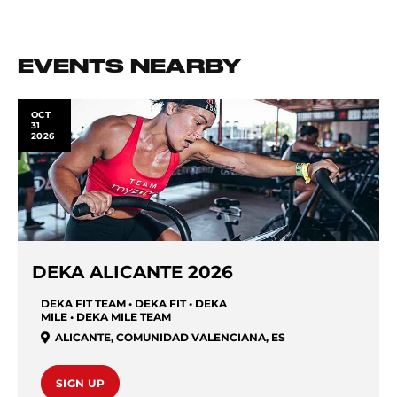
EVENTS NEARBY
OCT
31
2026
DEKA ALICANTE 2026
DEKA FIT TEAM • DEKA FIT • DEKA
MILE • DEKA MILE TEAM
ALICANTE
,
COMUNIDAD VALENCIANA
,
ES
SIGN UP