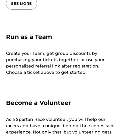
SEE MORE
Run as a Team
Create your Team, get group discounts by
purchasing your tickets together, or use your
personalized referral link after registration.
Choose a ticket above to get started.
Become a Volunteer
As a Spartan Race volunteer, you will help our
racers and have a unique, behind-the-scenes race
experience. Not only that, but volunteering gets