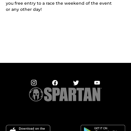
you free entry to a race the weekend of the event
or any other day!