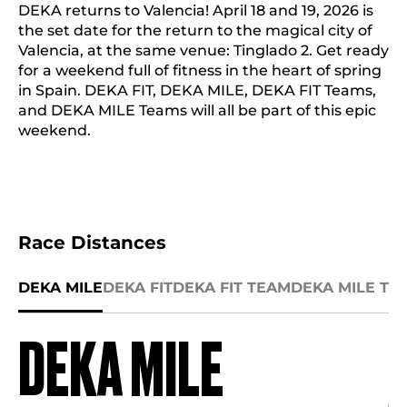
DEKA returns to Valencia! April 18 and 19, 2026 is
the set date for the return to the magical city of
Valencia, at the same venue: Tinglado 2. Get ready
for a weekend full of fitness in the heart of spring
in Spain. DEKA FIT, DEKA MILE, DEKA FIT Teams,
and DEKA MILE Teams will all be part of this epic
weekend.
Race Distances
DEKA MILE
DEKA FIT
DEKA FIT TEAM
DEKA MILE TE
DEKA MILE