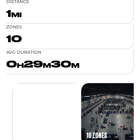
DISTANCE
1
MI
ZONES
10
AVG DURATION
0
29
30
H
M
M
10 ZONES