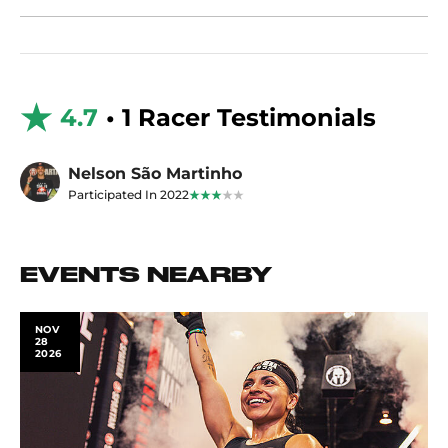
4.7
• 1 Racer Testimonials
Nelson São Martinho
Participated In 2022
EVENTS NEARBY
NOV
28
2026