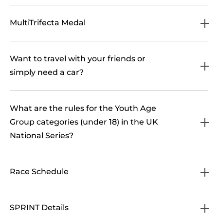
MultiTrifecta Medal
Want to travel with your friends or
simply need a car?
What are the rules for the Youth Age
Group categories (under 18) in the UK
National Series?
Race Schedule
SPRINT Details