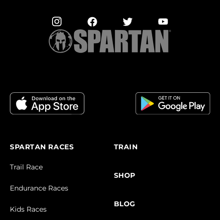
SPARTAN RACES
TRAIN
Trail Race
SHOP
Endurance Races
BLOG
Kids Races