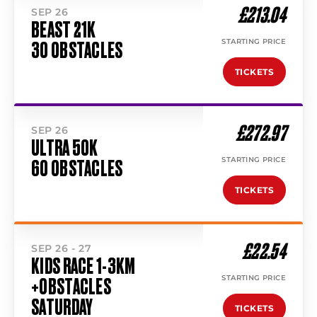
£213.04
SEP 26
BEAST 21K
STARTING PRICE
30 OBSTACLES
TICKETS
£272.97
SEP 26
ULTRA 50K
STARTING PRICE
60 OBSTACLES
TICKETS
£22.54
SEP 26 - 27
KIDS RACE 1-3KM
STARTING PRICE
+OBSTACLES
SATURDAY
TICKETS