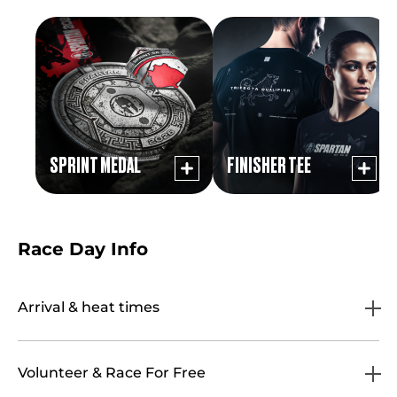
SPRINT MEDAL
FINISHER TEE
Race Day Info
Arrival & heat times
Volunteer & Race For Free