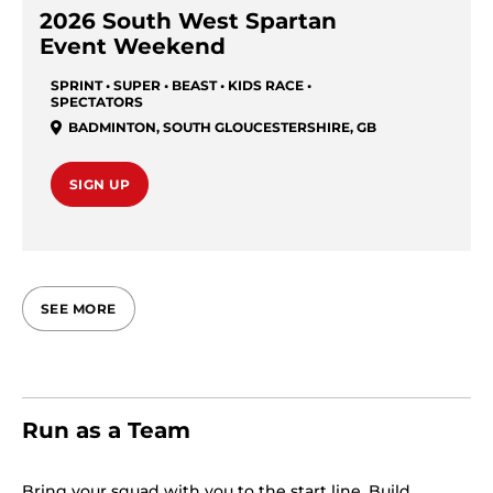
2026 South West Spartan
Event Weekend
SPRINT • SUPER • BEAST • KIDS RACE •
SPECTATORS
BADMINTON
,
SOUTH GLOUCESTERSHIRE
,
GB
SIGN UP
SEE MORE
Run as a Team
Bring your squad with you to the start line. Build