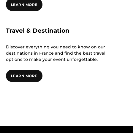
LEARN MORE
Travel & Destination
Discover everything you need to know on our
destinations in France and find the best travel
options to make your event unforgettable.
LEARN MORE