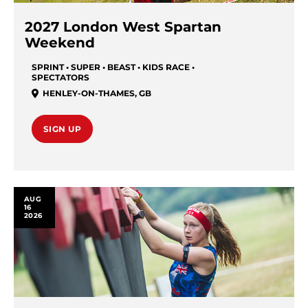
2027 London West Spartan
Weekend
SPRINT • SUPER • BEAST • KIDS RACE •
SPECTATORS
HENLEY-ON-THAMES
,
GB
SIGN UP
AUG
16
2026