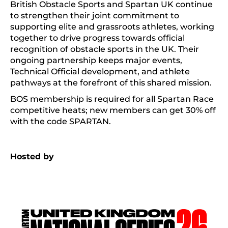
British Obstacle Sports and Spartan UK continue
to strengthen their joint commitment to
supporting elite and grassroots athletes, working
together to drive progress towards official
recognition of obstacle sports in the UK. Their
ongoing partnership keeps major events,
Technical Official development, and athlete
pathways at the forefront of this shared mission.
BOS membership is required for all Spartan Race
competitive heats; new members can get 30% off
with the code SPARTAN.
Hosted by