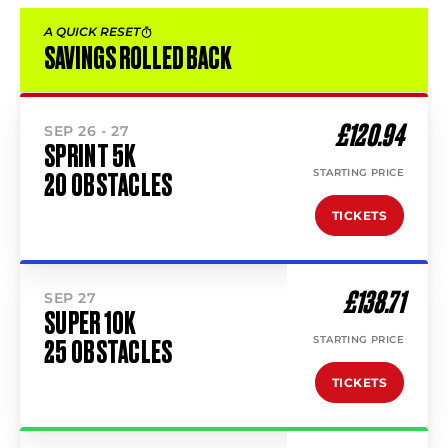
A QUICK RESET
SAVINGS ROLLED BACK
£120.94
SEP 26 - 27
SPRINT 5K
STARTING PRICE
20 OBSTACLES
TICKETS
£138.71
SEP 27
SUPER 10K
STARTING PRICE
25 OBSTACLES
TICKETS