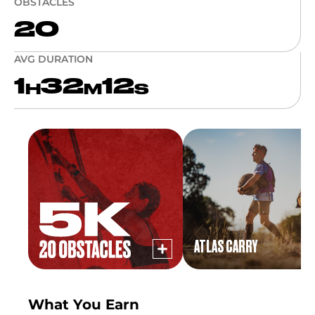
OBSTACLES
20
AVG DURATION
1
32
12
H
M
S
ATLAS CARRY
What You Earn