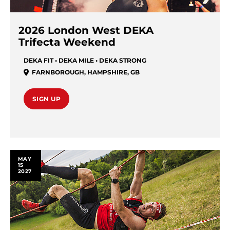
2026 London West DEKA
Trifecta Weekend
DEKA FIT • DEKA MILE • DEKA STRONG
FARNBOROUGH
,
HAMPSHIRE
,
GB
SIGN UP
MAY
15
2027