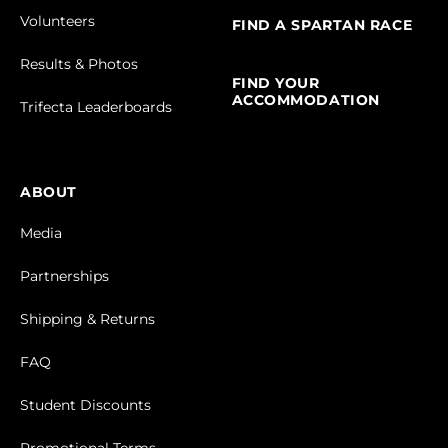
Volunteers
FIND A SPARTAN RACE
Results & Photos
FIND YOUR
ACCOMMODATION
Trifecta Leaderboards
ABOUT
Media
Partnerships
Shipping & Returns
FAQ
Student Discounts