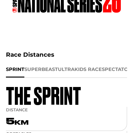
Race Distances
SPRINT
SUPER
BEAST
ULTRA
KIDS RACE
SPECTATOR
THE SPRINT
DISTANCE
5
KM