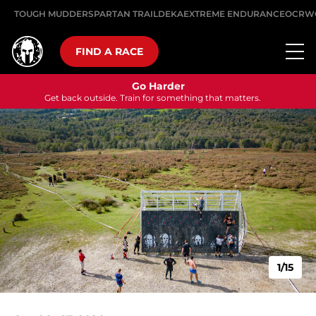
TOUGH MUDDER
SPARTAN TRAIL
DEKA
EXTREME ENDURANCE
OCRW
FIND A RACE
Go Harder
Get back outside. Train for something that matters.
1/15