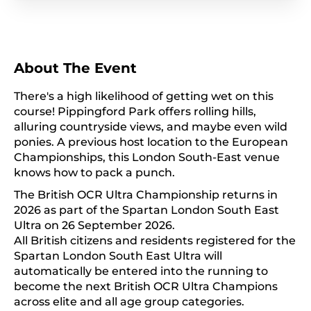
About The Event
There's a high likelihood of getting wet on this
course! Pippingford Park offers rolling hills,
alluring countryside views, and maybe even wild
ponies. A previous host location to the European
Championships, this London South-East venue
knows how to pack a punch.
The British OCR Ultra Championship returns in
2026 as part of the Spartan London South East
Ultra on 26 September 2026.
All British citizens and residents registered for the
Spartan London South East Ultra will
automatically be entered into the running to
become the next British OCR Ultra Champions
across elite and all age group categories.