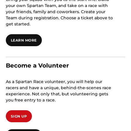
your own Spartan Team, and take on a race with
your friends, family and coworkers. Create your
Team during registration. Choose a ticket above to
get started.
LEARN MORE
Become a Volunteer
As a Spartan Race volunteer, you will help our
racers and have a unique, behind-the-scenes race
experience. Not only that, but volunteering gets
you free entry to a race.
SIGN UP