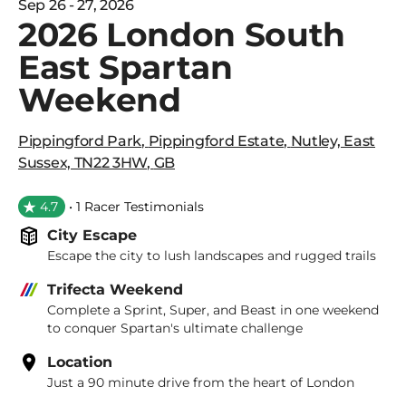
Sep 26 - 27, 2026
2026 London South
East Spartan
Weekend
Pippingford Park
,
Pippingford Estate
,
Nutley, East
Sussex, TN22 3HW
,
GB
4.7
• 1 Racer Testimonials
City Escape
Escape the city to lush landscapes and rugged trails
Trifecta Weekend
Complete a Sprint, Super, and Beast in one weekend
to conquer Spartan's ultimate challenge
Location
Just a 90 minute drive from the heart of London