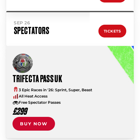
SEP 26
SPECTATORS
TICKETS
TRIFECTA PASS UK
3 Epic Races in '26: Sprint, Super, Beast
All Heat Access
Free Spectator Passes
£299
BUY NOW