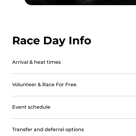
Race Day Info
Arrival & heat times
Volunteer & Race For Free
Event schedule
Transfer and deferral options