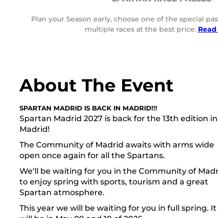
Plan your Season early, choose one of the special pas
multiple races at the best price.
Read
About The Event
SPARTAN MADRID IS BACK IN MADRID!!!
Spartan Madrid 2027 is back for the 13th edition in
Madrid!
The Community of Madrid awaits with arms wide
open once again for all the Spartans.
We‘ll be waiting for you in the Community of Mad
to enjoy spring with sports, tourism and a great
Spartan atmosphere.
This year we will be waiting for you in full spring. It