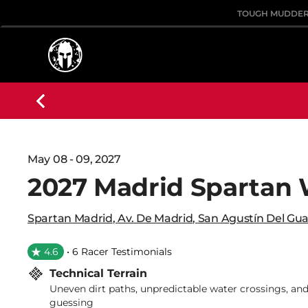
TOUGH MUDDE
May 08 - 09, 2027
2027 Madrid Spartan
Spartan Madrid
,
Av. De Madrid
,
San Agustín Del Gua
4.6
• 6 Racer Testimonials
Technical Terrain
Uneven dirt paths, unpredictable water crossings, and
guessing