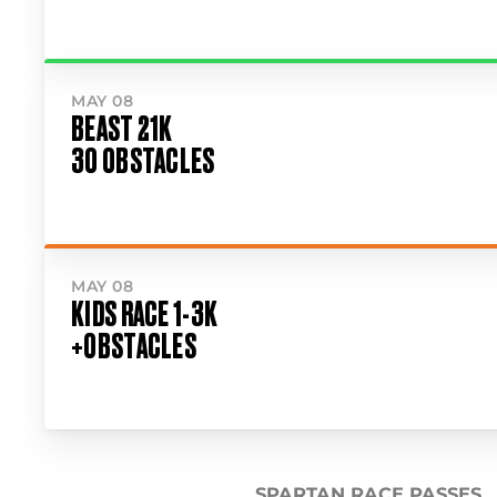
MAY 08
BEAST 21K
30 OBSTACLES
MAY 08
KIDS RACE 1-3K
+OBSTACLES
SPARTAN RACE PASSES