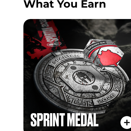
What You Earn
SPRINT MEDAL
SPRINT MEDAL