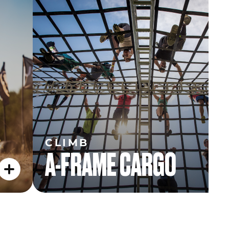
CLIMB
A-FRAME CARGO
CLIMB
A-FRAME CARGO