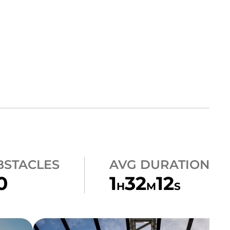
BSTACLES
AVG DURATION
0
1
32
12
H
M
S