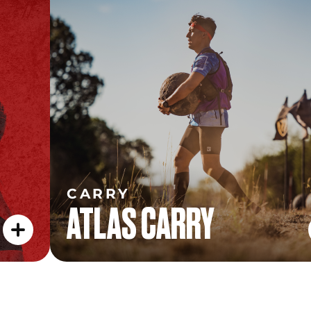
CARRY
ATLAS CARRY
CARRY
ATLAS CARRY