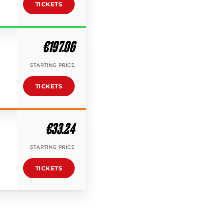
TICKETS
€197.06
STARTING PRICE
TICKETS
€33.24
STARTING PRICE
TICKETS