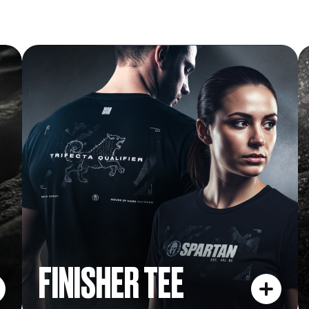
FINISHER TEE
FINISHER TEE