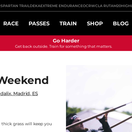
R
SPARTAN TRAIL
DEKA
EXTREME ENDURANCE
OCRWC
LA RUTA
M20
HIGH
RACE
PASSES
TRAIN
SHOP
BLOG
Go Harder
Get back outside. Train for something that matters.
 Weekend
dalix
,
Madrid
,
ES
 thick grass will keep you