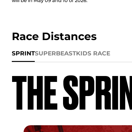
will be in May 09 and 10 of 2026.
Race Distances
SPRINT
SUPER
BEAST
KIDS RACE
THE SPRI