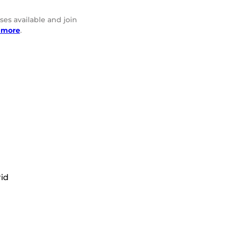
ses available and join
 more
.
rid