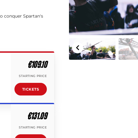
to conquer Spartan's
€109.10
STARTING PRICE
TICKETS
€131.09
STARTING PRICE