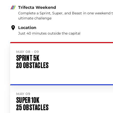
Trifecta Weekend
Complete a Sprint, Super, and Beast in one weekend 
ultimate challenge
Location
Just 40 minutes outside the capital
MAY 08 - 09
SPRINT 5K
20 OBSTACLES
MAY 09
SUPER 10K
25 OBSTACLES