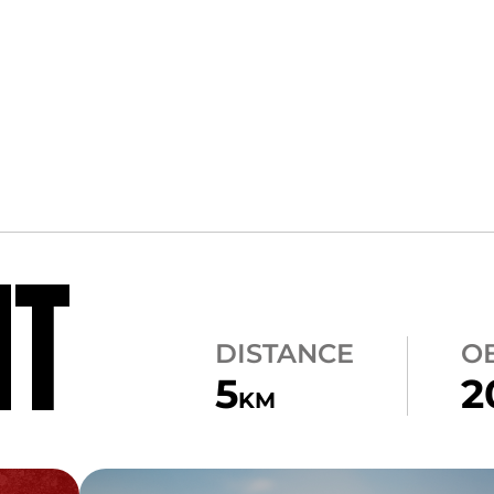
NT
DISTANCE
O
5
2
KM