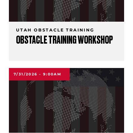
UTAH OBSTACLE TRAINING
OBSTACLE TRAINING WORKSHOP
7/31/2026 - 9:00AM