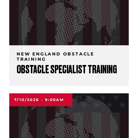
NEW ENGLAND OBSTACLE
TRAINING
OBSTACLE SPECIALIST TRAINING
7/10/2026 - 9:00AM