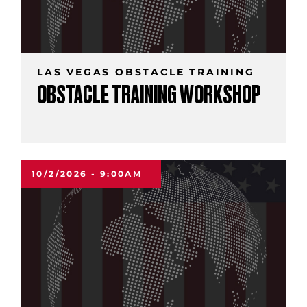
LAS VEGAS OBSTACLE TRAINING
OBSTACLE TRAINING WORKSHOP
10/2/2026 - 9:00AM