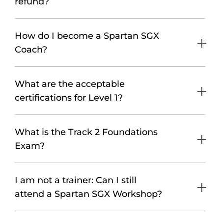
refund?
How do I become a Spartan SGX
Coach?
What are the acceptable
certifications for Level 1?
What is the Track 2 Foundations
Exam?
I am not a trainer: Can I still
attend a Spartan SGX Workshop?