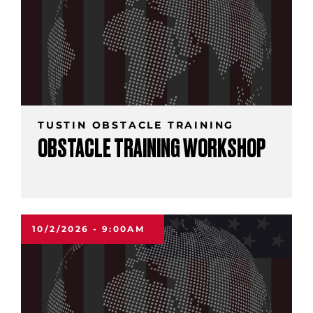
TUSTIN OBSTACLE TRAINING
OBSTACLE TRAINING WORKSHOP
10/2/2026 - 9:00AM