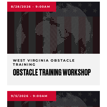
8/28/2026 - 9:00AM
WEST VIRGINIA OBSTACLE
TRAINING
OBSTACLE TRAINING WORKSHOP
9/5/2026 - 9:00AM