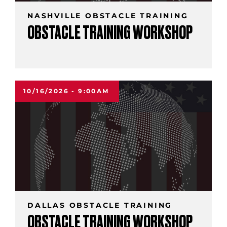
NASHVILLE OBSTACLE TRAINING
OBSTACLE TRAINING WORKSHOP
10/16/2026 - 9:00AM
DALLAS OBSTACLE TRAINING
OBSTACLE TRAINING WORKSHOP