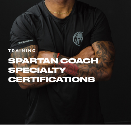
TRAINING
SPARTAN COACH
SPECIALTY
CERTIFICATIONS