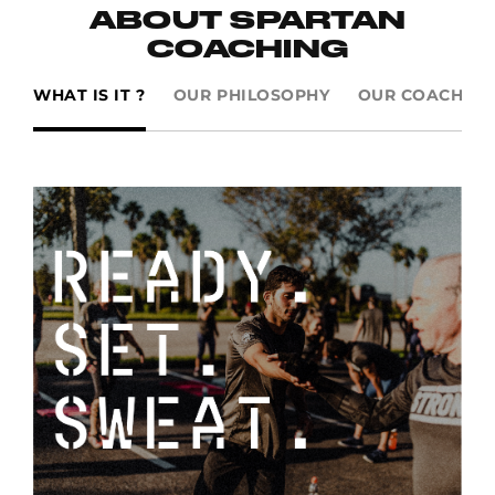
ABOUT SPARTAN
COACHING
WHAT IS IT ?
OUR PHILOSOPHY
OUR COACHES