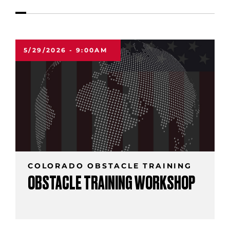
5/29/2026 - 9:00AM
COLORADO OBSTACLE TRAINING
OBSTACLE TRAINING WORKSHOP