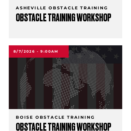
ASHEVILLE OBSTACLE TRAINING
OBSTACLE TRAINING WORKSHOP
8/7/2026 - 9:00AM
BOISE OBSTACLE TRAINING
OBSTACLE TRAINING WORKSHOP