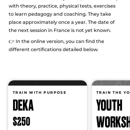
with theory, practice, physical tests, exercises
to learn pedagogy and coaching. They take
place approximately once a year. The date of
the next session in France is not yet known.
👉 In the online version, you can find the
different certifications detailed below.
TRAIN WITH PURPOSE
TRAIN THE Y
DEKA
YOUTH
WORKS
$250