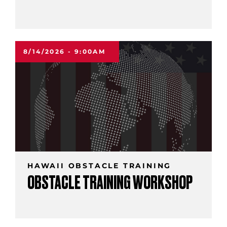
8/14/2026 - 9:00AM
HAWAII OBSTACLE TRAINING
OBSTACLE TRAINING WORKSHOP