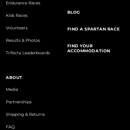
Endurance Races
BLOG
Kids Races
Volunteers
FIND A SPARTAN RACE
Results & Photos
FIND YOUR
ACCOMMODATION
Trifecta Leaderboards
ABOUT
Media
Partnerships
Shipping & Returns
FAQ