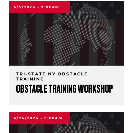
6/5/2026 - 9:00AM
TRI-STATE NY OBSTACLE
TRAINING
OBSTACLE TRAINING WORKSHOP
6/26/2026 - 9:00AM