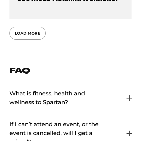
LOAD MORE
FAQ
What is fitness, health and
wellness to Spartan?
If I can’t attend an event, or the
event is cancelled, will I get a