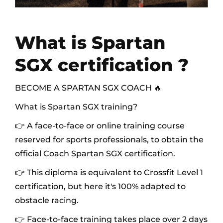
What is Spartan
SGX certification ?
BECOME A SPARTAN SGX COACH 🔥
What is Spartan SGX training?
👉 A face-to-face or online training course
reserved for sports professionals, to obtain the
official Coach Spartan SGX certification.
👉 This diploma is equivalent to Crossfit Level 1
certification, but here it's 100% adapted to
obstacle racing.
👉 Face-to-face training takes place over 2 days