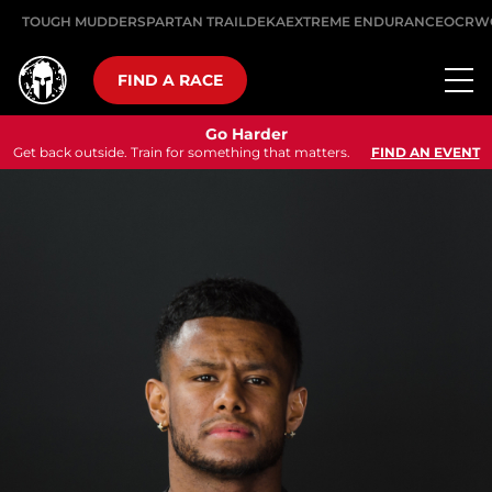
TOUGH MUDDER
SPARTAN TRAIL
DEKA
EXTREME ENDURANCE
OCRW
FIND A RACE
Go Harder
Get back outside. Train for something that matters.
FIND AN EVENT