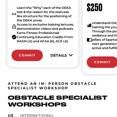
$250
Learn the “Why” each of the DEKA
test & the reason for the staircase
like structure for the positioning of
the DEKA zones
Understand the 
Access to exclusive training lectures,
training the yo
demonstration videos and podcasts
Through the po
Earns Fitness Professionals
resilience and 
Continuing Education Credits From
pillars of Spart
NASM (.6) and AFAA (6), ACE (.6)
next generation 
active and fulfill
DETAILS
COMMIT
COMMIT
ATTEND AN IN- PERSON OBSTACLE
SPECIALIST WORKSHOP
OBSTACLE SPECIALIST
WORKSHOPS
US
INTERNATIONAL