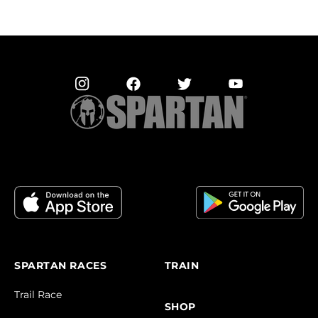
SPARTAN RACES
TRAIN
Trail Race
SHOP