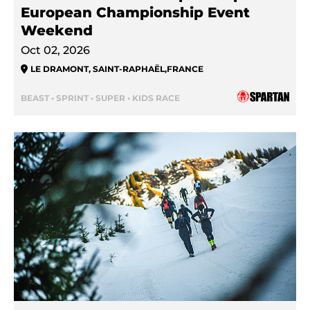
European Championship Event
Weekend
Oct 02, 2026
LE DRAMONT, SAINT-RAPHAËL
,
FRANCE
BEAST • SPRINT • SUPER • KIDS RACE