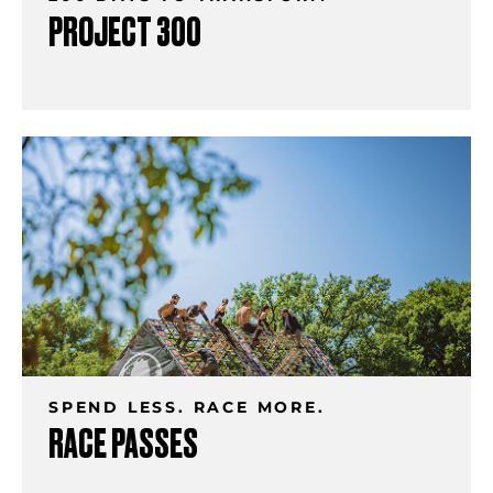
PROJECT 300
SPEND LESS. RACE MORE.
RACE PASSES