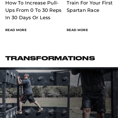
How To Increase Pull-
Train For Your First
Ups From 0 To 30 Reps
Spartan Race
In 30 Days Or Less
READ MORE
READ MORE
TRANSFORMATIONS