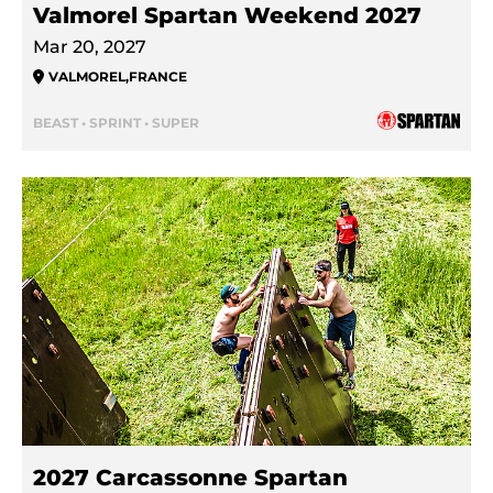
Valmorel Spartan Weekend 2027
Mar 20, 2027
VALMOREL
,
FRANCE
BEAST • SPRINT • SUPER
2027 Carcassonne Spartan