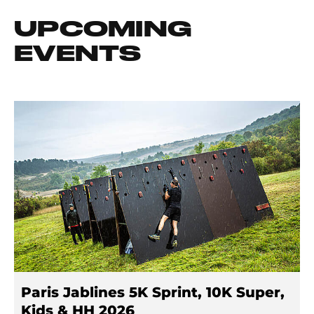
UPCOMING
EVENTS
Paris Jablines 5K Sprint, 10K Super,
Kids & HH 2026