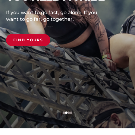
For the first time, the Spartan
European Championship comes to
the breathtaking Estérel St. Raphael
on October 3rd, 2026. From crashing
coastline to relentless climb, will you
rise to earn it, or be left behind?
COMMIT