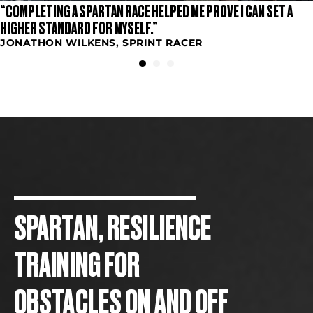
“COMPLETING A SPARTAN RACE HELPED ME PROVE I CAN SET A
HIGHER STANDARD FOR MYSELF.”
JONATHON WILKENS, SPRINT RACER
SPARTAN, RESILIENCE
TRAINING FOR
OBSTACLES ON AND OFF