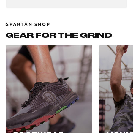
SPARTAN SHOP
GEAR FOR THE GRIND