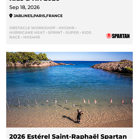
Sep 18, 2026
JABLINES
,
PARIS
,
FRANCE
OBSTACLE WORKSHOP • HH12HR •
HURRICANE HEAT • SPRINT • SUPER • KIDS
RACE • HH24HR
2026 Estérel Saint-Raphaël Spartan