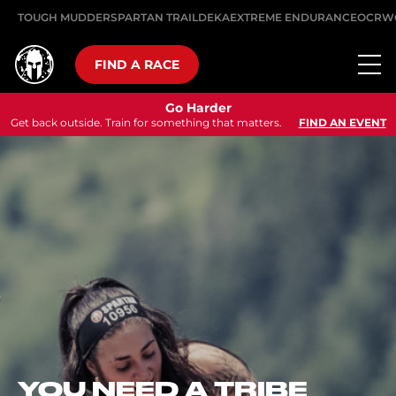
TOUGH MUDDER
SPARTAN TRAIL
DEKA
EXTREME ENDURANCE
OCRW
FIND A RACE
Go Harder
Get back outside. Train for something that matters.
FIND AN EVENT
A NEW CHAPTER
BEGINS