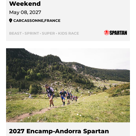
Weekend
May 08, 2027
CARCASSONNE
,
FRANCE
BEAST • SPRINT • SUPER • KIDS RACE
2027 Encamp-Andorra Spartan