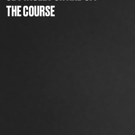
THE COURSE