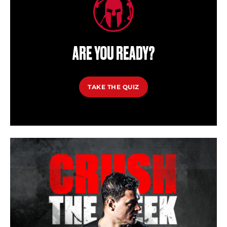
ARE YOU READY?
TAKE THE QUIZ