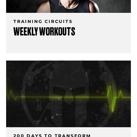
TRAINING CIRCUITS
WEEKLY WORKOUTS
200 DAYS TO TRANSFORM