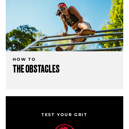
HOW TO
THE OBSTACLES
TEST YOUR GRIT