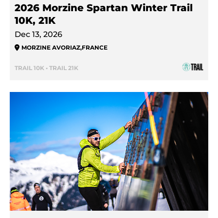
2026 Morzine Spartan Winter Trail
10K, 21K
Dec 13, 2026
MORZINE AVORIAZ
,
FRANCE
TRAIL 10K • TRAIL 21K