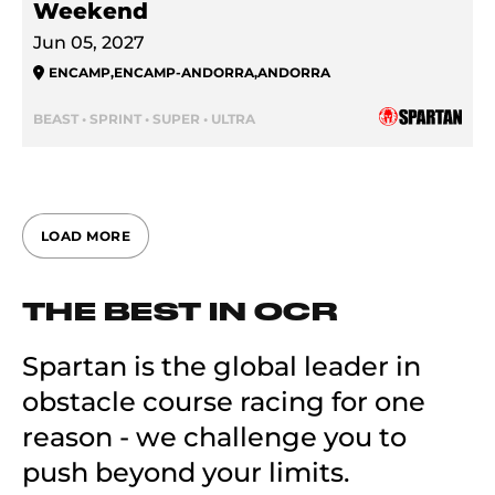
Weekend
Jun 05, 2027
ENCAMP
,
ENCAMP-ANDORRA
,
ANDORRA
BEAST • SPRINT • SUPER • ULTRA
LOAD MORE
THE BEST IN OCR
Spartan is the global leader in
obstacle course racing for one
reason - we challenge you to
push beyond your limits.