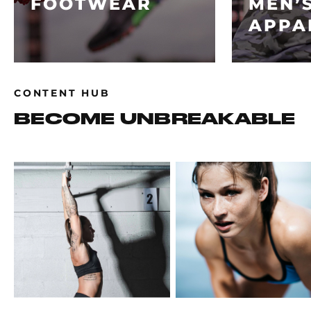
FOOTWEAR
MEN’
APPA
CONTENT HUB
BECOME UNBREAKABLE