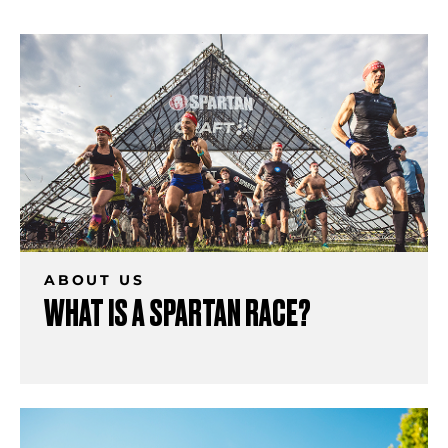
ABOUT US
WHAT IS A SPARTAN RACE?