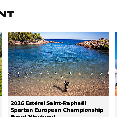
NT
2026 Estérel Saint-Raphaël
Spartan European Championship
Event Weekend