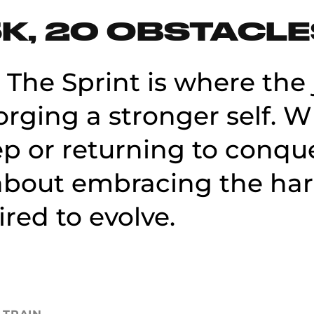
K, 20 OBSTACL
 The Sprint is where the 
orging a stronger self. 
ep or returning to conque
s about embracing the ha
ired to evolve.