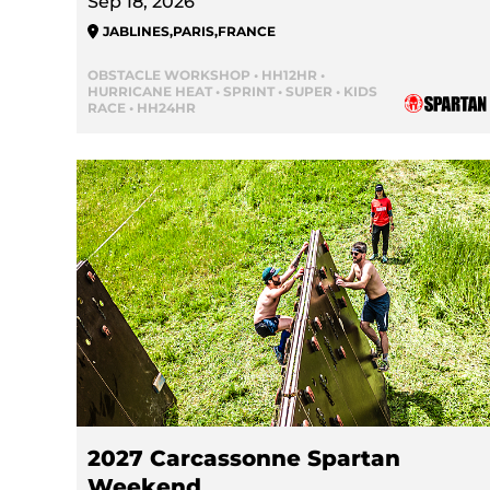
Sep 18, 2026
JABLINES
,
PARIS
,
FRANCE
OBSTACLE WORKSHOP • HH12HR •
HURRICANE HEAT • SPRINT • SUPER • KIDS
RACE • HH24HR
2027 Carcassonne Spartan
Weekend