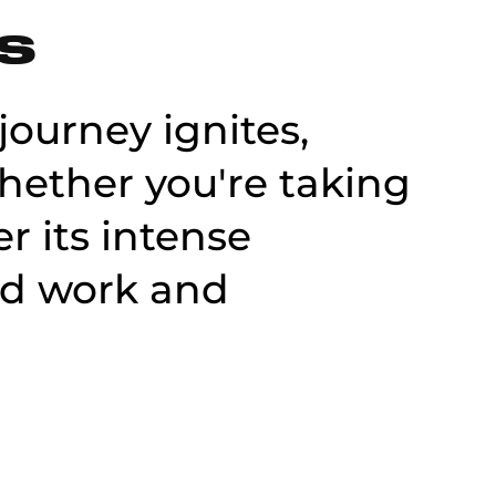
ES
journey ignites,
Whether you're taking
r its intense
rd work and