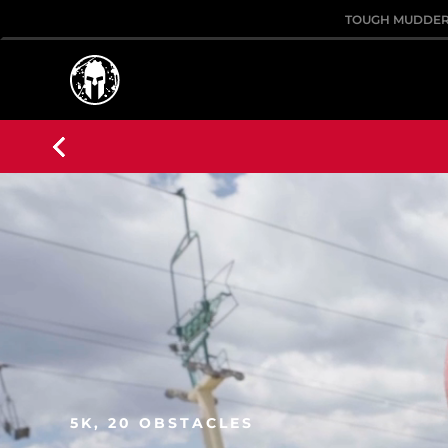
TOUGH MUDDE
5K, 20 OBSTACLES