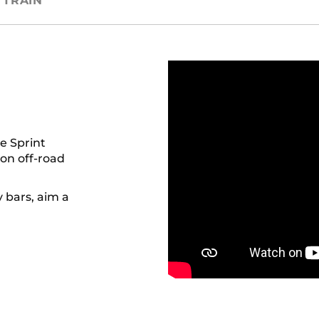
TRAIN
e Sprint
 on off-road
 bars, aim a