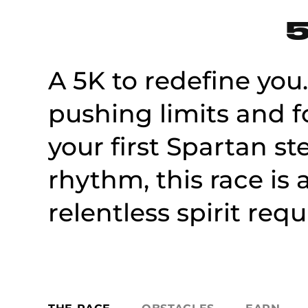
5
A 5K to redefine you.
pushing limits and f
your first Spartan st
rhythm, this race i
relentless spirit requ