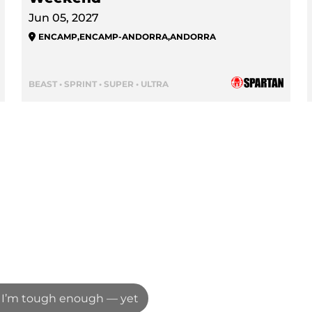
Jun 05, 2027
ENCAMP
,
ENCAMP-ANDORRA
,
ANDORRA
BEAST • SPRINT • SUPER • ULTRA