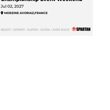
Jul 02, 2027
MORZINE AVORIAZ
,
FRANCE
BEAST • SPRINT • SUPER • ULTRA • KIDS RACE