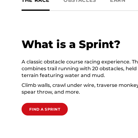
THE RACE
OBSTACLES
EARN
What is a Sprint?
A classic obstacle course racing experience. Th
combines trail running with 20 obstacles, held
terrain featuring water and mud.
Climb walls, crawl under wire, traverse monkey
spear throw, and more.
FIND A SPRINT