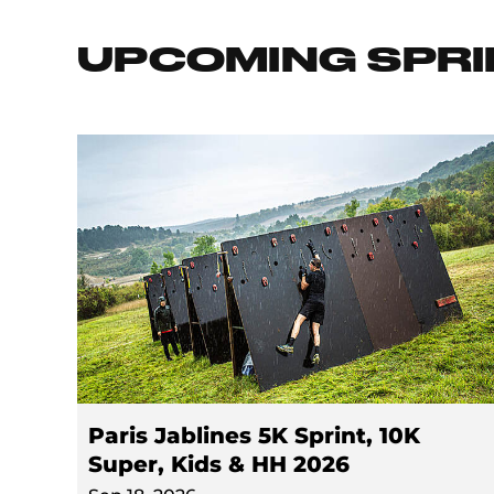
UPCOMING SPRI
Paris Jablines 5K Sprint, 10K
Super, Kids & HH 2026