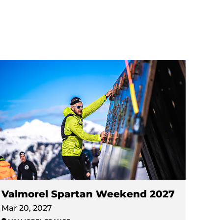
Valmorel Spartan Weekend 2027
Mar 20, 2027