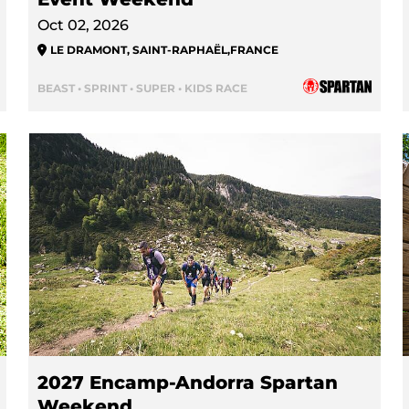
Oct 02, 2026
LE DRAMONT, SAINT-RAPHAËL
,
FRANCE
BEAST • SPRINT • SUPER • KIDS RACE
2027 Encamp-Andorra Spartan
Weekend