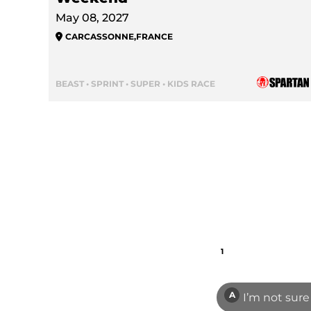
May 08, 2027
CARCASSONNE
,
FRANCE
BEAST • SPRINT • SUPER • KIDS RACE