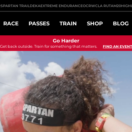
R
SPARTAN TRAIL
DEKA
EXTREME ENDURANCE
OCRWC
LA RUTA
M20
HIGH
RACE
PASSES
TRAIN
SHOP
BLOG
Go Harder
Get back outside. Train for something that matters.
FIND AN EVENT