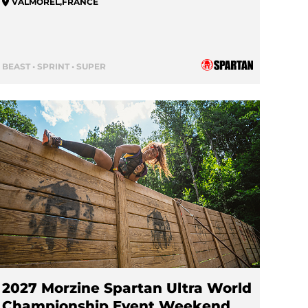
VALMOREL
,
FRANCE
BEAST • SPRINT • SUPER
2027 Morzine Spartan Ultra World
Championship Event Weekend