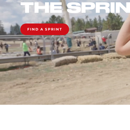
THE SPRI
FIND A SPRINT