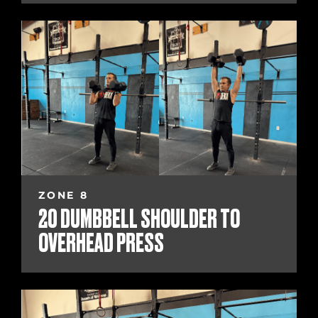
ZONE 8
20 DUMBBELL SHOULDER TO
OVERHEAD PRESS