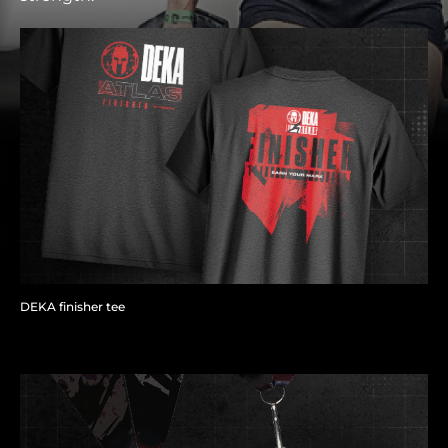
DEKA finisher tee