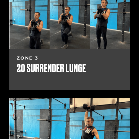
ZONE 3
20 SURRENDER LUNGE