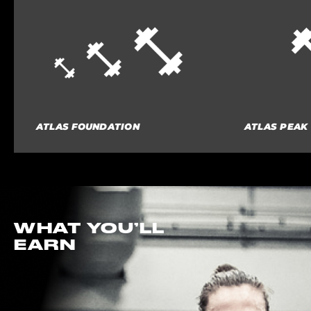
ATLAS FOUNDATION
ATLAS PEAK
WHAT YOU’LL
EARN