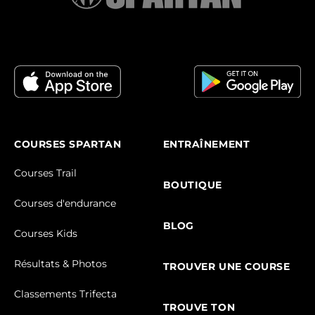
COURSES SPARTAN
ENTRAÎNEMENT
Courses Trail
BOUTIQUE
Courses d'endurance
BLOG
Courses Kids
Résultats & Photos
TROUVER UNE COURSE
Classements Trifecta
TROUVE TON