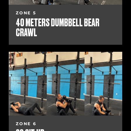
ZONE 5
40 METERS DUMBBELL BEAR
CRAWL
ZONE 6