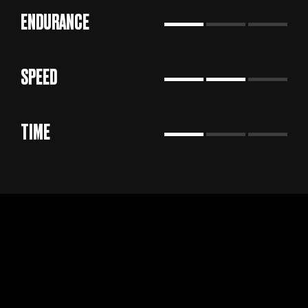
ENDURANCE
SPEED
TIME