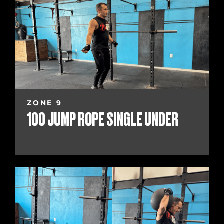
ZONE 9
100 JUMP ROPE SINGLE UNDER