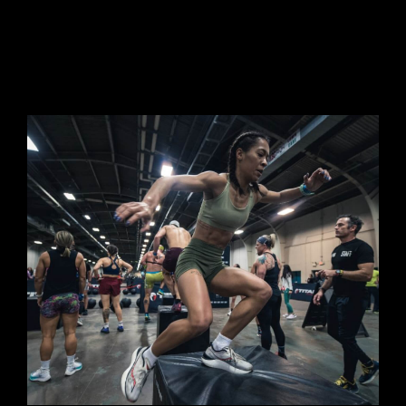
RULE BOOK