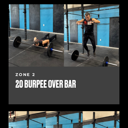
ZONE 2
20 BURPEE OVER BAR