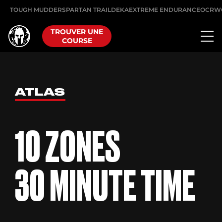
TOUGH MUDDER
SPARTAN TRAIL
DEKA
EXTREME ENDURANCE
OCRW
TROUVER UNE
COURSE
ATLAS
10 ZONES
30 MINUTE TIME