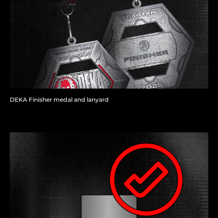
DEKA Finisher medal and lanyard