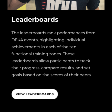
Leaderboards
The leaderboards rank performances from
DEKA events, highlighting individual
achievements in each of the ten
functional training zones. These
leaderboards allow participants to track
their progress, compare results, and set
goals based on the scores of their peers.
VIEW LEADERBOARDS