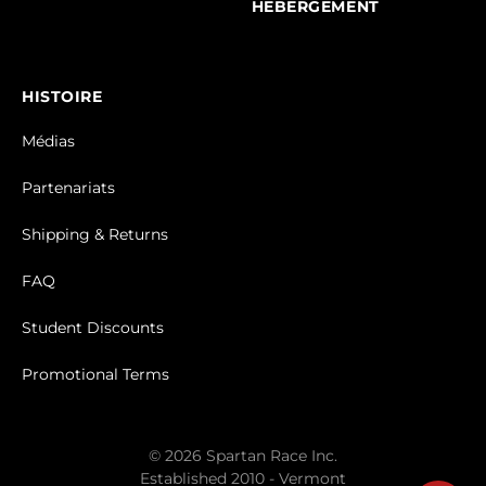
HEBERGEMENT
HISTOIRE
Médias
Partenariats
Shipping & Returns
FAQ
Student Discounts
Promotional Terms
© 2026 Spartan Race Inc.
Established 2010 - Vermont