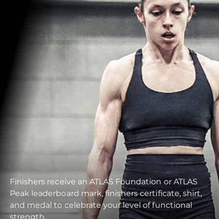
Finishers receive an ATLAS Foundation or ATLAS
Peak leaderboard mark, finishers certificate, shirt,
and medal to celebrate your level of functional
strength.