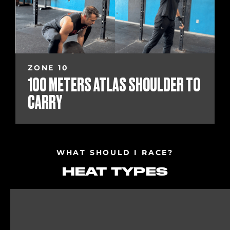
ZONE 10
100 METERS ATLAS SHOULDER TO
CARRY
WHAT SHOULD I RACE?
HEAT TYPES