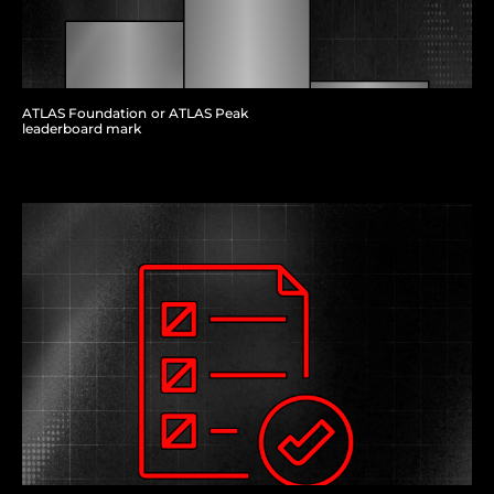
ATLAS Foundation or ATLAS Peak
leaderboard mark