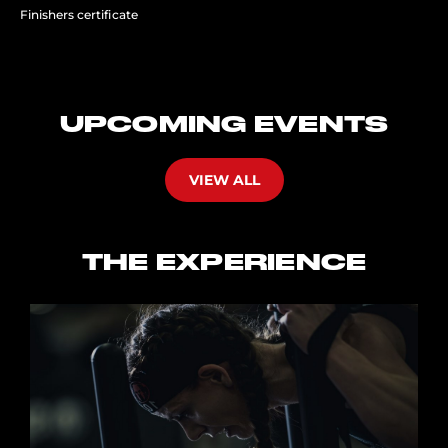
Finishers certificate
UPCOMING EVENTS
VIEW ALL
THE EXPERIENCE