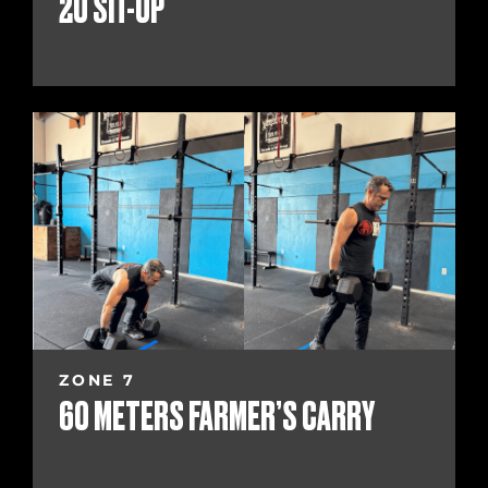
20 SIT-UP
ZONE 7
60 METERS FARMER’S CARRY