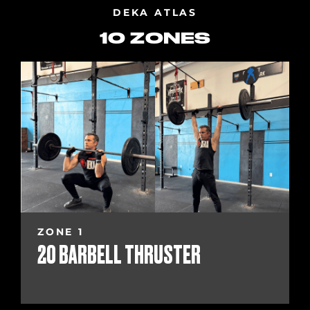
DEKA ATLAS
10 ZONES
ZONE 1
20 BARBELL THRUSTER