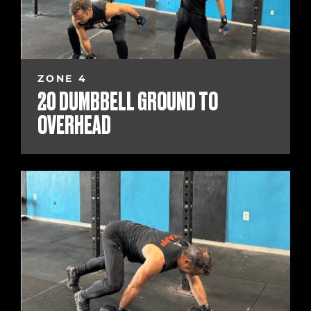
ZONE 4
20 DUMBBELL GROUND TO
OVERHEAD