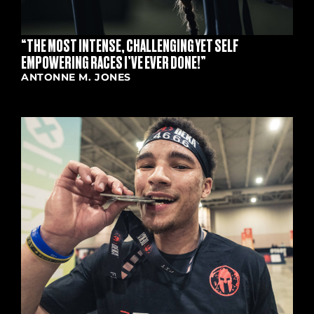
“THE MOST INTENSE, CHALLENGING YET SELF
EMPOWERING RACES I’VE EVER DONE!”
ANTONNE M. JONES