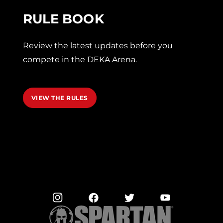
RULE BOOK
Review the latest updates before you
compete in the DEKA Arena.
VIEW THE RULES