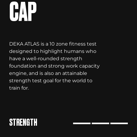
CAP
DEKA ATLAS is a 10 zone fitness test
designed to highlight humans who
have a well-rounded strength
foundation and strong work capacity
engine, and is also an attainable
strength test goal for the world to
train for.
STRENGTH