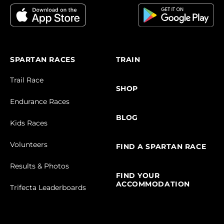
SPARTAN RACES
TRAIN
Trail Race
SHOP
Endurance Races
BLOG
Kids Races
Volunteers
FIND A SPARTAN RACE
Results & Photos
FIND YOUR
ACCOMMODATION
Trifecta Leaderboards