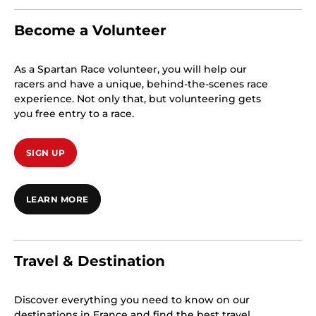
Become a Volunteer
As a Spartan Race volunteer, you will help our
racers and have a unique, behind-the-scenes race
experience. Not only that, but volunteering gets
you free entry to a race.
SIGN UP
LEARN MORE
Travel & Destination
Discover everything you need to know on our
destinations in France and find the best travel