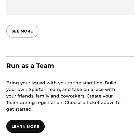
SEE MORE
Run as a Team
Bring your squad with you to the start line. Build
your own Spartan Team, and take on a race with
your friends, family and coworkers. Create your
Team during registration. Choose a ticket above to
get started.
LEARN MORE