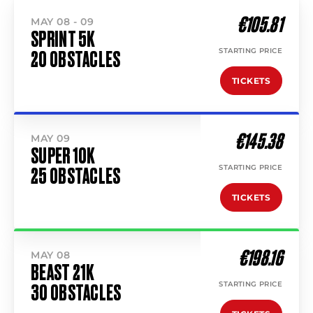
€105.81
MAY 08 - 09
SPRINT 5K
STARTING PRICE
20 OBSTACLES
TICKETS
€145.38
MAY 09
SUPER 10K
STARTING PRICE
25 OBSTACLES
TICKETS
€198.16
MAY 08
BEAST 21K
STARTING PRICE
30 OBSTACLES