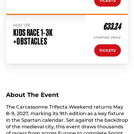
TICKETS
€33.24
MAY 08
KIDS RACE 1-3K
STARTING PRICE
+OBSTACLES
TICKETS
About The Event
The Carcassonne Trifecta Weekend returns May
8–9, 2027, marking its 9th edition as a key fixture
in the Spartan calendar. Set against the backdrop
of the medieval city, this event draws thousands
of racers from across Europe to complete Sprint,