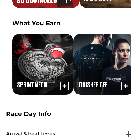
What You Earn
SPRINT MEDAL
FINISHER TEE
Race Day Info
Arrival & heat times