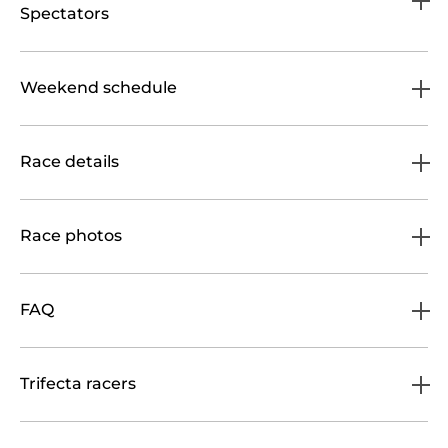
Spectators
Weekend schedule
Race details
Race photos
FAQ
Trifecta racers