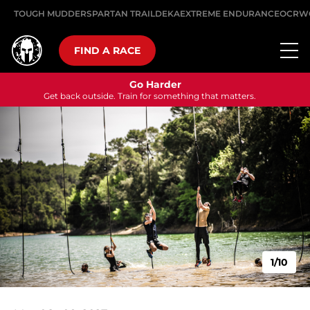
TOUGH MUDDER
SPARTAN TRAIL
DEKA
EXTREME ENDURANCE
OCRW
FIND A RACE
Go Harder
Get back outside. Train for something that matters.
1/10