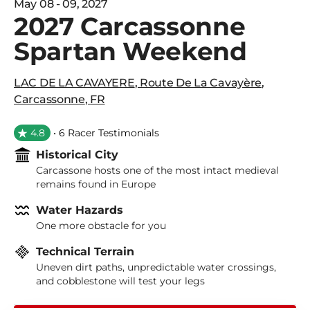
May 08 - 09, 2027
2027 Carcassonne
Spartan Weekend
LAC DE LA CAVAYERE
,
Route De La Cavayère
,
Carcassonne
,
FR
4.8
• 6 Racer Testimonials
Historical City
Carcassone hosts one of the most intact medieval
remains found in Europe
Water Hazards
One more obstacle for you
Technical Terrain
Uneven dirt paths, unpredictable water crossings,
and cobblestone will test your legs