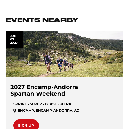
EVENTS NEARBY
JUN
05
2027
2027 Encamp-Andorra
Spartan Weekend
SPRINT • SUPER • BEAST • ULTRA
ENCAMP
,
ENCAMP-ANDORRA
,
AD
SIGN UP