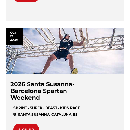
OCT
17
2026
2026 Santa Susanna-
Barcelona Spartan
Weekend
SPRINT • SUPER • BEAST • KIDS RACE
SANTA SUSANNA
,
CATALUÑA
,
ES
SIGN UP