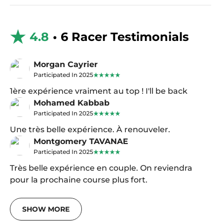
4.8
• 6 Racer Testimonials
Morgan Cayrier
Participated In 2025
1ère expérience vraiment au top ! I'll be back
Mohamed Kabbab
Participated In 2025
Une très belle expérience. À renouveler.
Montgomery TAVANAE
Participated In 2025
Très belle expérience en couple. On reviendra
pour la prochaine course plus fort.
SHOW MORE