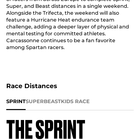
Super, and Beast distances in a single weekend.
Alongside the Trifecta, the weekend will also
feature a Hurricane Heat endurance team
challenge, adding a deeper layer of physical and
mental testing for committed athletes.
Carcassonne continues to be a fan favorite
among Spartan racers.
Race Distances
SPRINT
SUPER
BEAST
KIDS RACE
THE SPRINT