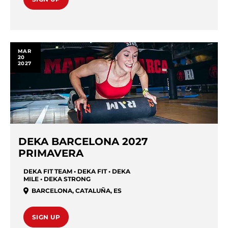
MAR
20
2027
DEKA BARCELONA 2027
PRIMAVERA
DEKA FIT TEAM • DEKA FIT • DEKA
MILE • DEKA STRONG
BARCELONA
,
CATALUÑA
,
ES
SIGN UP