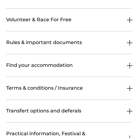
Volunteer & Race For Free
Rules & important documents
Find your accommodation
Terms & conditions / Insurance
Transfert options and deferals
Practical information, Festival &