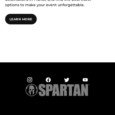
options to make your event unforgettable.
LEARN MORE