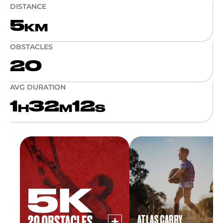
DISTANCE
5
KM
OBSTACLES
20
AVG DURATION
1
32
12
H
M
S
ATLAS CARRY