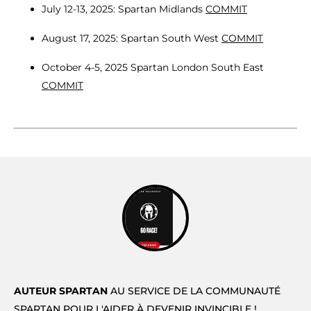
July 12-13, 2025: Spartan Midlands
COMMIT
August 17, 2025: Spartan South West
COMMIT
October 4-5, 2025 Spartan London South East
COMMIT
AUTEUR SPARTAN
AU SERVICE DE LA COMMUNAUTÉ
SPARTAN POUR L'AIDER À DEVENIR INVINCIBLE !