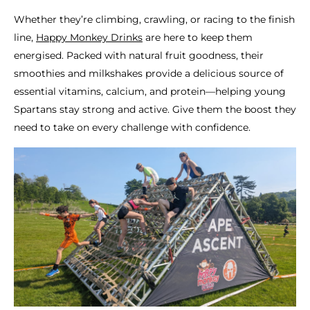
Whether they’re climbing, crawling, or racing to the finish
line,
Happy Monkey Drinks
are here to keep them
energised. Packed with natural fruit goodness, their
smoothies and milkshakes provide a delicious source of
essential vitamins, calcium, and protein—helping young
Spartans stay strong and active. Give them the boost they
need to take on every challenge with confidence.