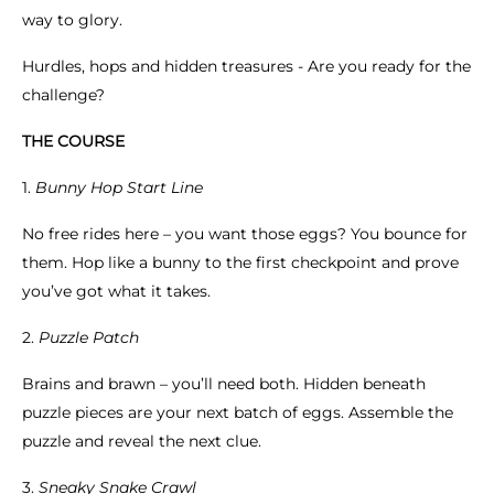
way to glory.
Hurdles, hops and hidden treasures - Are you ready for the
challenge?
THE COURSE
1.
Bunny Hop Start Line
No free rides here – you want those eggs? You bounce for
them. Hop like a bunny to the first checkpoint and prove
you’ve got what it takes.
2.
Puzzle Patch
Brains and brawn – you’ll need both. Hidden beneath
puzzle pieces are your next batch of eggs. Assemble the
puzzle and reveal the next clue.
3.
Sneaky Snake Crawl