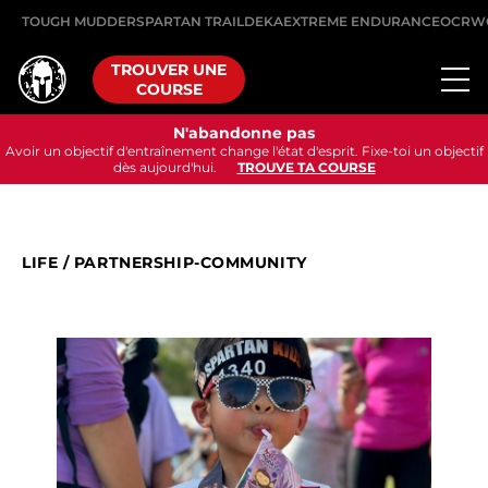
TOUGH MUDDER
SPARTAN TRAIL
DEKA
EXTREME ENDURANCE
OCRW
TROUVER UNE
COURSE
N'abandonne pas
Avoir un objectif d'entraînement change l'état d'esprit. Fixe-toi un objectif
dès aujourd'hui.
TROUVE TA COURSE
LIFE
/
PARTNERSHIP-COMMUNITY