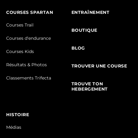
COURSES SPARTAN
ENTRAÎNEMENT
Courses Trail
BOUTIQUE
Courses d'endurance
BLOG
Courses Kids
Résultats & Photos
TROUVER UNE COURSE
Classements Trifecta
TROUVE TON
HEBERGEMENT
HISTOIRE
Médias