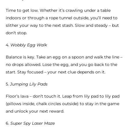
Time to get low. Whether it’s crawling under a table
indoors or through a rope tunnel outside, you’ll need to
slither your way to the next stash. Slow and steady – but
don’t stop.
4.
Wobbly Egg Walk
Balance is key. Take an egg on a spoon and walk the line –
no drops allowed. Lose the egg, and you go back to the
start. Stay focused – your next clue depends on it.
5.
Jumping Lily Pads
Floor’s lava – don’t touch it. Leap from lily pad to lily pad
(pillows inside, chalk circles outside) to stay in the game
and unlock your next reward.
6.
Super Spy Laser Maze