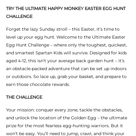
TRY THE ULTIMATE HAPPY MONKEY EASTER EGG HUNT
CHALLENGE
Forget the lazy Sunday stroll – this Easter, it’s time to
level up your egg hunt. Welcome to the Ultimate Easter
Egg Hunt Challenge – where only the toughest, quickest,
and smartest Spartan Kids will survive. Designed for kids
aged 4-12, this isn’t your average back garden hunt – it’s
an obstacle-packed adventure that can be set up indoors
or outdoors. So lace up, grab your basket, and prepare to
earn those chocolate rewards.
THE CHALLENGE
Your mission: conquer every zone, tackle the obstacles,
and unlock the location of the Golden Egg – the ultimate
prize for the most fearless egg-hunting warriors. But it
won’t be easy. You’ll need to jump, crawl, and think your