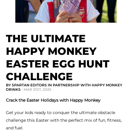
THE ULTIMATE
HAPPY MONKEY
EASTER EGG HUNT
CHALLENGE
BY SPARTAN EDITORS IN PARTNERSHIP WITH HAPPY MONKEY
DRINKS
• MAR 31ST, 2025
Crack the Easter Holidays with Happy Monkey
Get your kids ready to conquer the ultimate obstacle
challenge this Easter with the perfect mix of fun, fitness,
and fuel.