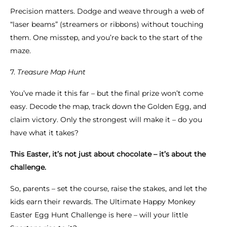
Precision matters. Dodge and weave through a web of
“laser beams” (streamers or ribbons) without touching
them. One misstep, and you’re back to the start of the
maze.
7.
Treasure Map Hunt
You’ve made it this far – but the final prize won’t come
easy. Decode the map, track down the Golden Egg, and
claim victory. Only the strongest will make it – do you
have what it takes?
This Easter, it’s not just about chocolate – it’s about the
challenge.
So, parents – set the course, raise the stakes, and let the
kids earn their rewards. The Ultimate Happy Monkey
Easter Egg Hunt Challenge is here – will your little