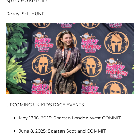
Spartans rise to it?
Ready. Set. HUNT.
UPCOMING UK KIDS RACE EVENTS:
May 17-18, 2025: Spartan London West
COMMIT
June 8, 2025: Spartan Scotland
COMMIT