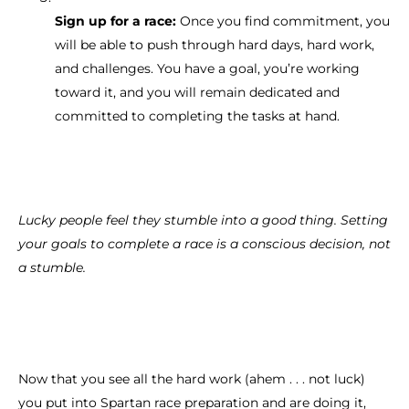
Sign up for a race:
Once you find commitment, you
will be able to push through hard days, hard work,
and challenges. You have a goal, you’re working
toward it, and you will remain dedicated and
committed to completing the tasks at hand.
Lucky people feel they stumble into a good thing. Setting
your goals to complete a race is a conscious decision, not
a stumble.
Now that you see all the hard work (ahem . . . not luck)
you put into Spartan race preparation and are doing it,