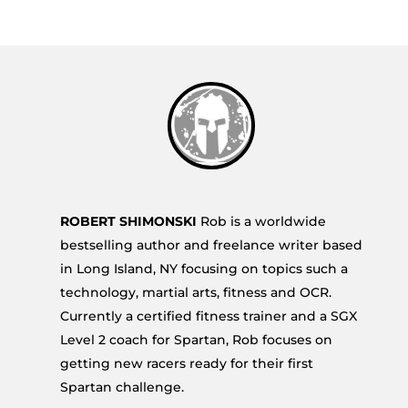
ROBERT SHIMONSKI
Rob is a worldwide
bestselling author and freelance writer based
in Long Island, NY focusing on topics such a
technology, martial arts, fitness and OCR.
Currently a certified fitness trainer and a SGX
Level 2 coach for Spartan, Rob focuses on
getting new racers ready for their first
Spartan challenge.