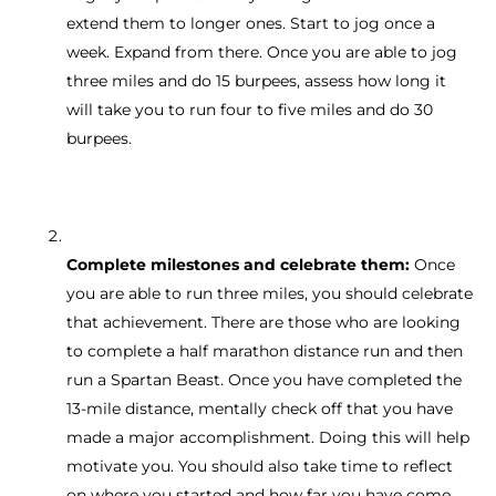
extend them to longer ones. Start to jog once a
week. Expand from there. Once you are able to jog
three miles and do 15 burpees, assess how long it
will take you to run four to five miles and do 30
burpees.
Complete milestones and celebrate them:
Once
you are able to run three miles, you should celebrate
that achievement. There are those who are looking
to complete a half marathon distance run and then
run a Spartan Beast. Once you have completed the
13-mile distance, mentally check off that you have
made a major accomplishment. Doing this will help
motivate you. You should also take time to reflect
on where you started and how far you have come.