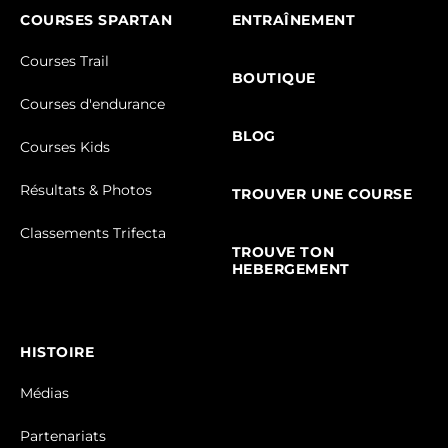
COURSES SPARTAN
ENTRAÎNEMENT
Courses Trail
BOUTIQUE
Courses d'endurance
BLOG
Courses Kids
Résultats & Photos
TROUVER UNE COURSE
Classements Trifecta
TROUVE TON
HEBERGEMENT
HISTOIRE
Médias
Partenariats