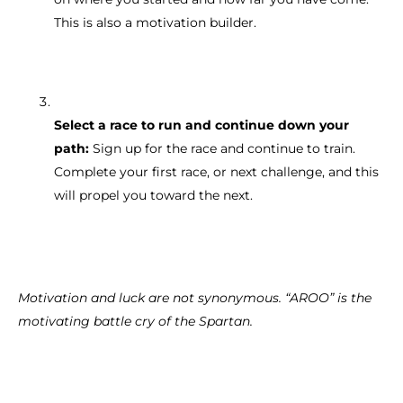
This is also a motivation builder.
Select a race to run and continue down your
path:
Sign up for the race and continue to train.
Complete your first race, or next challenge, and this
will propel you toward the next.
Motivation and luck are not synonymous. “AROO” is the
motivating battle cry of the Spartan.