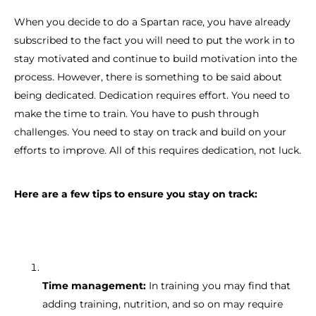
When you decide to do a Spartan race, you have already
subscribed to the fact you will need to put the work in to
stay motivated and continue to build motivation into the
process. However, there is something to be said about
being dedicated. Dedication requires effort. You need to
make the time to train. You have to push through
challenges. You need to stay on track and build on your
efforts to improve. All of this requires dedication, not luck.
Here are a few tips to ensure you stay on track:
Time management:
In training you may find that
adding training, nutrition, and so on may require