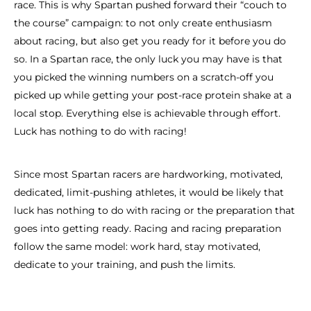
race. This is why Spartan pushed forward their “couch to
the course” campaign: to not only create enthusiasm
about racing, but also get you ready for it before you do
so. In a Spartan race, the only luck you may have is that
you picked the winning numbers on a scratch-off you
picked up while getting your post-race protein shake at a
local stop. Everything else is achievable through effort.
Luck has nothing to do with racing!
Since most Spartan racers are hardworking, motivated,
dedicated, limit-pushing athletes, it would be likely that
luck has nothing to do with racing or the preparation that
goes into getting ready. Racing and racing preparation
follow the same model: work hard, stay motivated,
dedicate to your training, and push the limits.