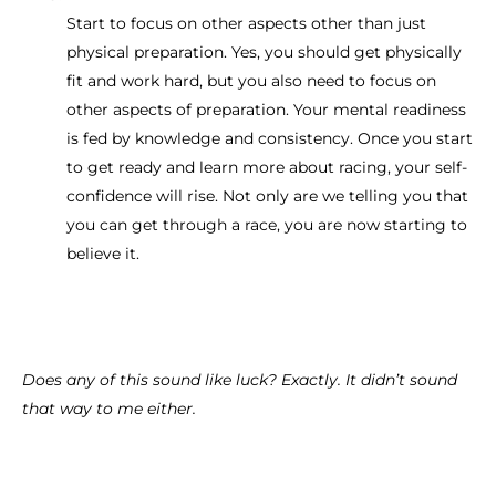
Start to focus on other aspects other than just
physical preparation. Yes, you should get physically
fit and work hard, but you also need to focus on
other aspects of preparation. Your mental readiness
is fed by knowledge and consistency. Once you start
to get ready and learn more about racing, your self-
confidence will rise. Not only are we telling you that
you can get through a race, you are now starting to
believe it.
Does any of this sound like luck? Exactly. It didn’t sound
that way to me either.