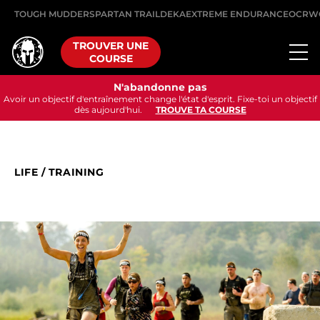
TOUGH MUDDER
SPARTAN TRAIL
DEKA
EXTREME ENDURANCE
OCRW
TROUVER UNE
COURSE
N'abandonne pas
Avoir un objectif d'entraînement change l'état d'esprit. Fixe-toi un objectif
dès aujourd'hui.
TROUVE TA COURSE
LIFE
/
TRAINING