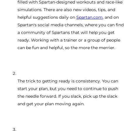
filled with Spartan-designed workouts and race-like
simulations. There are also new videos, tips, and
helpful suggestions daily on
Spartan.com
, and on
Spartan's social media channels, where you can find
a community of Spartans that will help you get
ready. Working with a trainer or a group of people
can be fun and helpful, so the more the merrier.
The trick to getting ready is consistency. You can
start your plan, but you need to continue to push
the needle forward. If you slack, pick up the slack
and get your plan moving again.