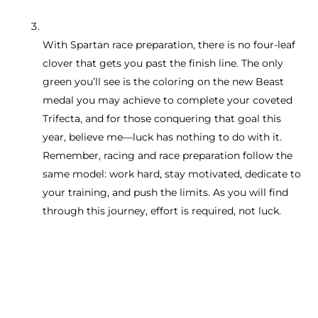
With Spartan race preparation, there is no four-leaf
clover that gets you past the finish line. The only
green you’ll see is the coloring on the new Beast
medal you may achieve to complete your coveted
Trifecta, and for those conquering that goal this
year, believe me—luck has nothing to do with it.
Remember, racing and race preparation follow the
same model: work hard, stay motivated, dedicate to
your training, and push the limits. As you will find
through this journey, effort is required, not luck.