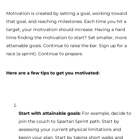
Motivation is created by setting a goal, working toward
that goal, and reaching milestones. Each time you hit a
target, your motivation should increase. Having a hard
time finding the motivation to start? Set smaller, more
attainable goals. Continue to raise the bar. Sign up for a
race (a sprint). Continue to prepare.
Here are a few tips to get you motivated:
Start with attainable goals:
For example, decide to
join the couch to Spartan Sprint path. Start by
assessing your current physical limitations and
begin your plan. Start by taking short walks and