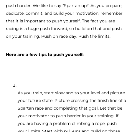
push harder. We like to say “Spartan up!” As you prepare,
dedicate, commit, and build your motivation, remember
that it is important to push yourself. The fact you are
racing is a huge push forward, so build on that and push
on your training. Push on race day. Push the limits.
Here are a few tips to push yourself:
As you train, start slow and to your level and picture
your future state. Picture crossing the finish line of a
Spartan race and completing that goal. Let that be
your motivator to push harder in your training. If
you are having a problem climbing a rope, push
your limits. Start with pull-ups and build on those