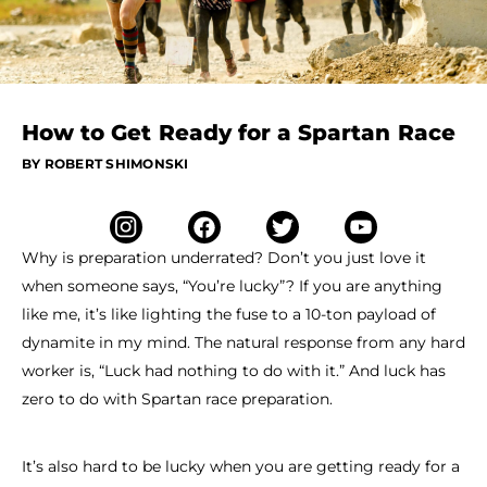
How to Get Ready for a Spartan Race
BY ROBERT SHIMONSKI
Why is preparation underrated? Don’t you just love it
when someone says, “You’re lucky”? If you are anything
like me, it’s like lighting the fuse to a 10-ton payload of
dynamite in my mind. The natural response from any hard
worker is, “Luck had nothing to do with it.” And luck has
zero to do with Spartan race preparation.
It’s also hard to be lucky when you are getting ready for a