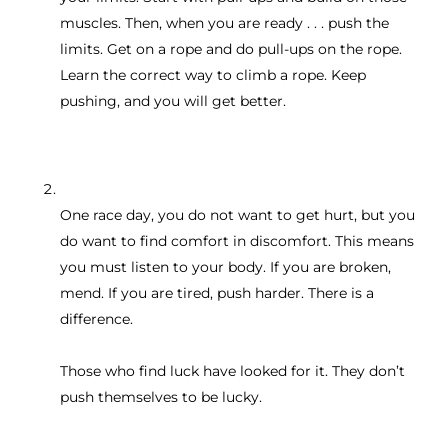
muscles. Then, when you are ready . . . push the
limits. Get on a rope and do pull-ups on the rope.
Learn the correct way to climb a rope. Keep
pushing, and you will get better.
One race day, you do not want to get hurt, but you
do want to find comfort in discomfort. This means
you must listen to your body. If you are broken,
mend. If you are tired, push harder. There is a
difference.
Those who find luck have looked for it. They don’t
push themselves to be lucky.