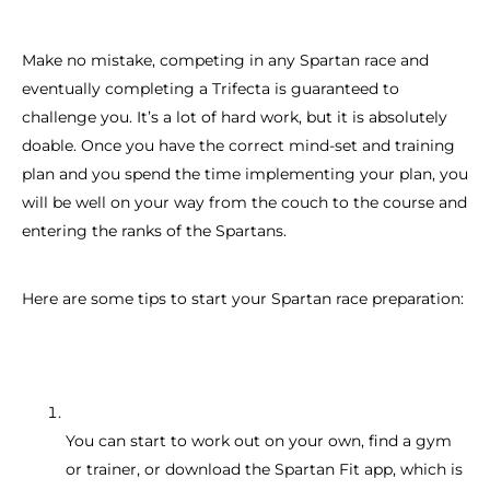
Make no mistake, competing in any Spartan race and
eventually completing a Trifecta is guaranteed to
challenge you. It’s a lot of hard work, but it is absolutely
doable. Once you have the correct mind-set and training
plan and you spend the time implementing your plan, you
will be well on your way from the couch to the course and
entering the ranks of the Spartans.
Here are some tips to start your Spartan race preparation:
You can start to work out on your own, find a gym
or trainer, or download the Spartan Fit app, which is