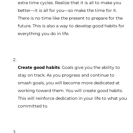
extra time cycles. Realize that it is all to make you
better—it is all for you—so make the time for it.
There is no time like the present to prepare for the
future. This is also a way to develop good habits for
everything you do in life.
Create good habits
: Goals give you the ability to
stay on track. As you progress and continue to
smash goals, you will become more dedicated at
working toward them. You will create good habits.
This will reinforce dedication in your life to what you
committed to.