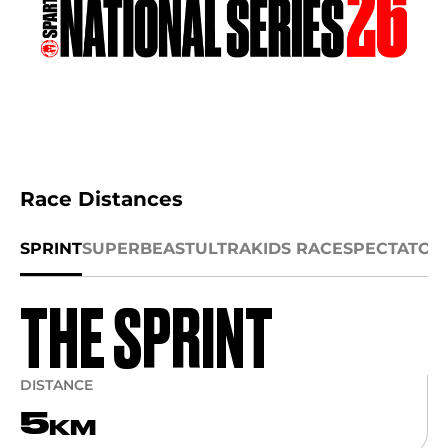
Race Distances
SPRINT
SUPER
BEAST
ULTRA
KIDS RACE
SPECTATOR
THE SPRINT
DISTANCE
5
KM