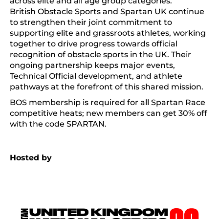
across elite and all age group categories.
British Obstacle Sports and Spartan UK continue
to strengthen their joint commitment to
supporting elite and grassroots athletes, working
together to drive progress towards official
recognition of obstacle sports in the UK. Their
ongoing partnership keeps major events,
Technical Official development, and athlete
pathways at the forefront of this shared mission.
BOS membership is required for all Spartan Race
competitive heats; new members can get 30% off
with the code SPARTAN.
Hosted by