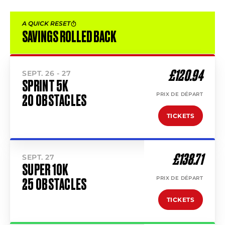
A QUICK RESET
SAVINGS ROLLED BACK
£120.94
SEPT. 26 - 27
SPRINT 5K
PRIX DE DÉPART
20 OBSTACLES
TICKETS
£138.71
SEPT. 27
SUPER 10K
PRIX DE DÉPART
25 OBSTACLES
TICKETS