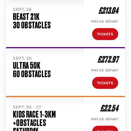
£213.04
SEPT. 26
BEAST 21K
PRIX DE DÉPART
30 OBSTACLES
TICKETS
£272.97
SEPT. 26
ULTRA 50K
PRIX DE DÉPART
60 OBSTACLES
TICKETS
£22.54
SEPT. 26 - 27
KIDS RACE 1-3KM
PRIX DE DÉPART
+OBSTACLES