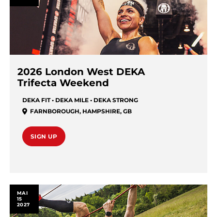
2026 London West DEKA
Trifecta Weekend
DEKA FIT • DEKA MILE • DEKA STRONG
FARNBOROUGH
,
HAMPSHIRE
,
GB
SIGN UP
MAI
15
2027