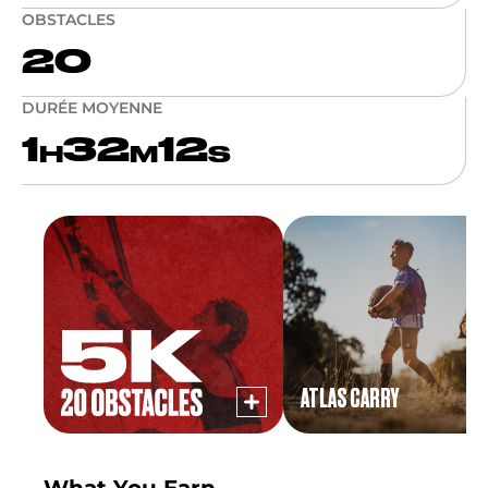
OBSTACLES
20
DURÉE MOYENNE
1
32
12
H
M
S
ATLAS CARRY
What You Earn