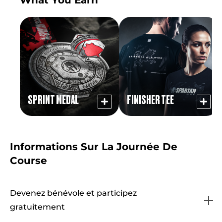
SPRINT MEDAL
FINISHER TEE
Informations Sur La Journée De
Course
Devenez bénévole et participez
gratuitement