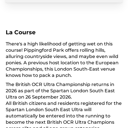
La Course
There's a high likelihood of getting wet on this
course! Pippingford Park offers rolling hills,
alluring countryside views, and maybe even wild
ponies. A previous host location to the European
Championships, this London South-East venue
knows how to pack a punch.
The British OCR Ultra Championship returns in
2026 as part of the Spartan London South East
Ultra on 26 September 2026.
All British citizens and residents registered for the
Spartan London South East Ultra will
automatically be entered into the running to
become the next British OCR Ultra Champions