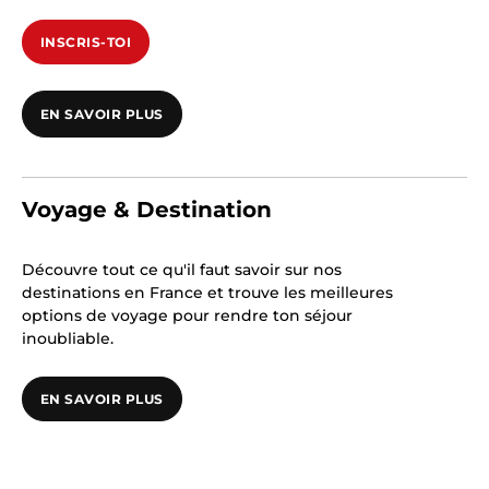
INSCRIS-TOI
EN SAVOIR PLUS
Voyage & Destination
Découvre tout ce qu'il faut savoir sur nos
destinations en France et trouve les meilleures
options de voyage pour rendre ton séjour
inoubliable.
EN SAVOIR PLUS