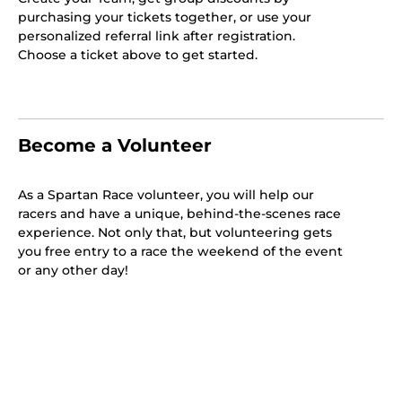
purchasing your tickets together, or use your
personalized referral link after registration.
Choose a ticket above to get started.
Become a Volunteer
As a Spartan Race volunteer, you will help our
racers and have a unique, behind-the-scenes race
experience. Not only that, but volunteering gets
you free entry to a race the weekend of the event
or any other day!