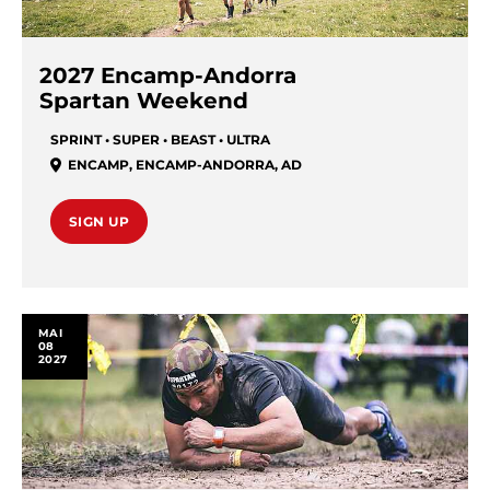
2027 Encamp-Andorra
Spartan Weekend
SPRINT • SUPER • BEAST • ULTRA
ENCAMP
,
ENCAMP-ANDORRA
,
AD
SIGN UP
MAI
08
2027