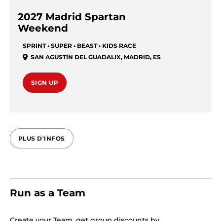
2027 Madrid Spartan
Weekend
SPRINT • SUPER • BEAST • KIDS RACE
SAN AGUSTÍN DEL GUADALIX
,
MADRID
,
ES
SIGN UP
PLUS D'INFOS
Run as a Team
Create your Team, get group discounts by