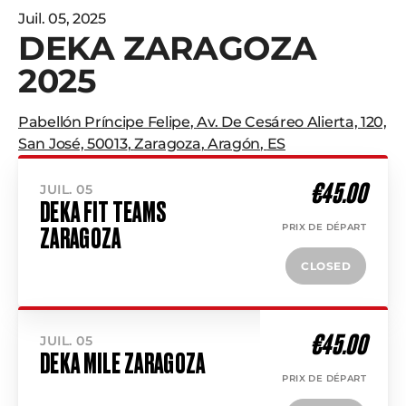
Juil. 05, 2025
DEKA ZARAGOZA
2025
Pabellón Príncipe Felipe
,
Av. De Cesáreo Alierta, 120,
San José, 50013
,
Zaragoza
,
Aragón
,
ES
€45.00
JUIL. 05
DEKA FIT TEAMS
PRIX DE DÉPART
ZARAGOZA
CLOSED
€45.00
JUIL. 05
DEKA MILE ZARAGOZA
PRIX DE DÉPART