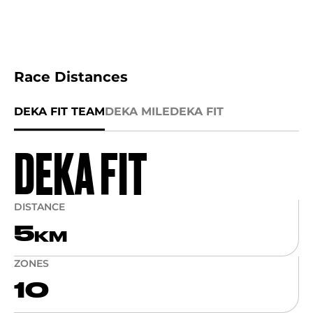
Race Distances
DEKA FIT TEAM
DEKA MILE
DEKA FIT
DEKA FIT
DISTANCE
5
KM
ZONES
10