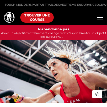
TOUGH MUDDER
SPARTAN TRAIL
DEKA
EXTREME ENDURANCE
OCRW
TROUVER UNE
COURSE
N'abandonne pas
Avoir un objectif d'entraînement change l'état d'esprit. Fixe-toi un objectif
dès aujourd'hui.
1/5