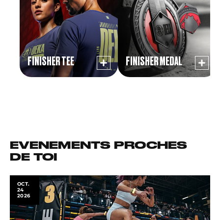
FINISHER TEE
FINISHER MEDAL
EVENEMENTS PROCHES
DE TOI
OCT.
24
2026