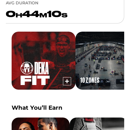
AVG DURATION
0
44
10
H
M
S
10 ZONES
What You’ll Earn