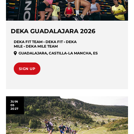
DEKA GUADALAJARA 2026
DEKA FIT TEAM • DEKA FIT • DEKA
MILE • DEKA MILE TEAM
GUADALAJARA
,
CASTILLA-LA MANCHA
,
ES
SIGN UP
JUIN
05
2027