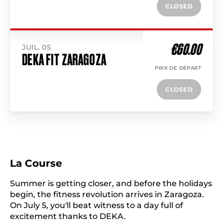
CLOSED
€60.00
JUIL. 05
DEKA FIT ZARAGOZA
PRIX DE DÉPART
CLOSED
La Course
Summer is getting closer, and before the holidays
begin, the fitness revolution arrives in Zaragoza.
On July 5, you'll beat witness to a day full of
excitement thanks to DEKA.