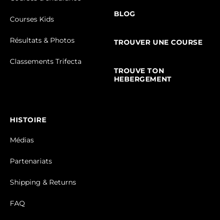
BLOG
Courses Kids
Résultats & Photos
TROUVER UNE COURSE
Classements Trifecta
TROUVE TON
HEBERGEMENT
HISTOIRE
Médias
Partenariats
Shipping & Returns
FAQ