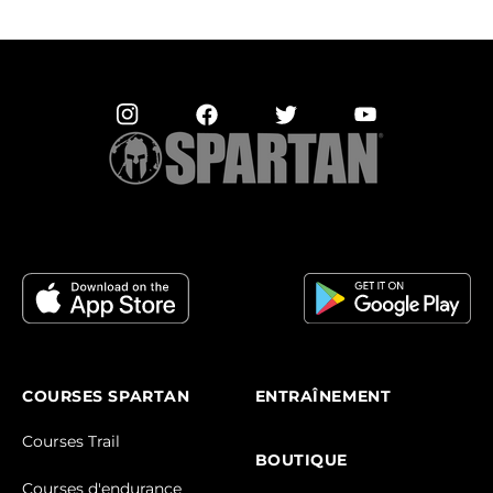
COURSES SPARTAN
ENTRAÎNEMENT
Courses Trail
BOUTIQUE
Courses d'endurance